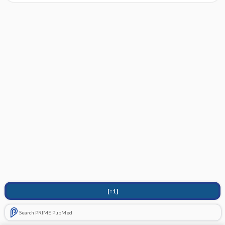
[↑1]
Search PRIME PubMed