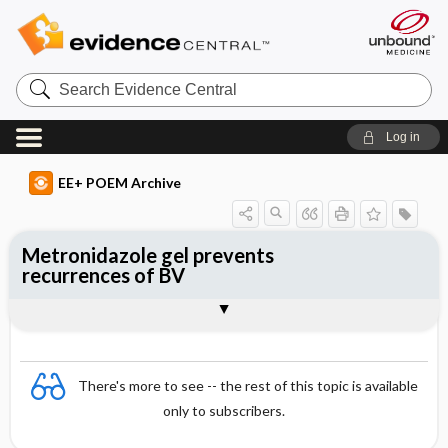
Search
Evidence
Central
Log in
EE+ POEM Archive
Metronidazole gel prevents
recurrences of BV
Clinical Question
Bottom Line
Reference
Study Design
Funding
Allocation
Setting
Synopsis
There's more to see -- the rest of this topic is available
only to subscribers.