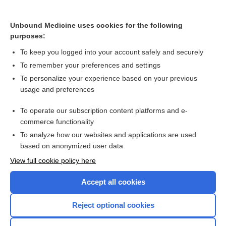
Cross Links
Unbound Medicine uses cookies for the following
Risk for heparin-induced thrombocytopenia (HIT) with
purposes:
either low-molecular-weight heparin (LMWH) or
unfractionated heparin (UFH)
To keep you logged into your account safely and securely
To remember your preferences and settings
Want to read the entire topic?
To personalize your experience based on your previous
usage and preferences
Access up-to-date medical information for less than $2 a week
To operate our subscription content platforms and e-
Check out our products
commerce functionality
Browse sample topics
To analyze how our websites and applications are used
based on anonymized user data
View full cookie policy here
Accept all cookies
Reject optional cookies