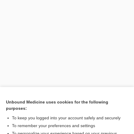
[↑1]
Unbound Medicine uses cookies for the following
purposes:
Search PRIME PubMed
To keep you logged into your account safely and securely
To remember your preferences and settings
Visit our Unbound Medicine Store
To personalize your experience based on your previous