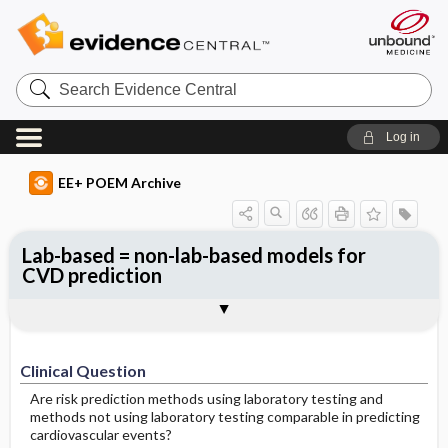
Search
Evidence
Central
Log in
EE+ POEM Archive
Lab-based = non-lab-based models for
CVD prediction
Clinical Question
Bottom Line
Reference
Study Design
Funding
Setting
Synopsis
Clinical Question
Are risk prediction methods using laboratory testing and
methods not using laboratory testing comparable in predicting
cardiovascular events?