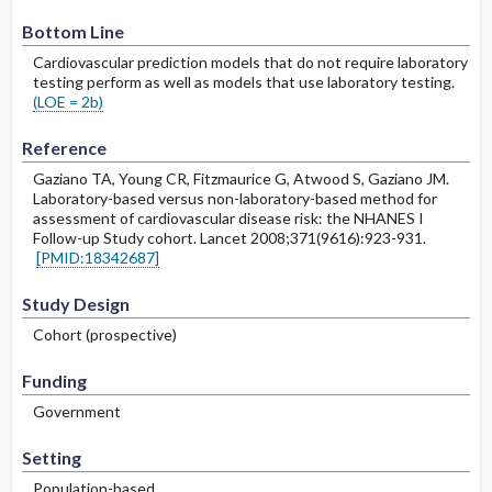
Bottom Line
Cardiovascular prediction models that do not require laboratory
testing perform as well as models that use laboratory testing.
(LOE = 2b)
Reference
Gaziano TA, Young CR, Fitzmaurice G, Atwood S, Gaziano JM.
Laboratory-based versus non-laboratory-based method for
assessment of cardiovascular disease risk: the NHANES I
Follow-up Study cohort. Lancet 2008;371(9616):923-931.
[PMID:18342687]
Study Design
Cohort (prospective)
Funding
Government
Setting
Population-based