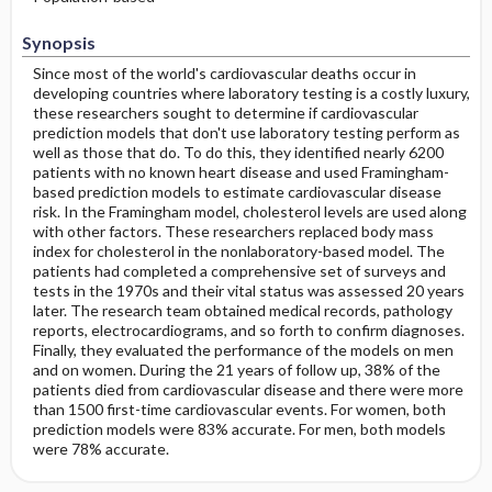
Synopsis
Since most of the world's cardiovascular deaths occur in
developing countries where laboratory testing is a costly luxury,
these researchers sought to determine if cardiovascular
prediction models that don't use laboratory testing perform as
well as those that do. To do this, they identified nearly 6200
patients with no known heart disease and used Framingham-
based prediction models to estimate cardiovascular disease
risk. In the Framingham model, cholesterol levels are used along
with other factors. These researchers replaced body mass
index for cholesterol in the nonlaboratory-based model. The
patients had completed a comprehensive set of surveys and
tests in the 1970s and their vital status was assessed 20 years
later. The research team obtained medical records, pathology
reports, electrocardiograms, and so forth to confirm diagnoses.
Finally, they evaluated the performance of the models on men
and on women. During the 21 years of follow up, 38% of the
patients died from cardiovascular disease and there were more
than 1500 first-time cardiovascular events. For women, both
prediction models were 83% accurate. For men, both models
were 78% accurate.