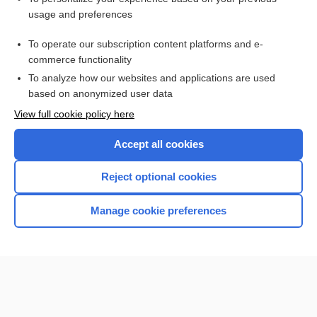
usage and preferences
Access up-to-date medical information
Check out our products
To operate our subscription content platforms and e-
commerce functionality
To analyze how our websites and applications are used
based on anonymized user data
View full cookie policy here
Accept all cookies
Reject optional cookies
Home
Manage cookie preferences
Contact Us
Privacy / Disclaimer
Terms of Service