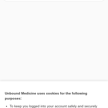
[↑1]
Unbound Medicine uses cookies for the following
purposes:
Search PRIME PubMed
To keep you logged into your account safely and securely