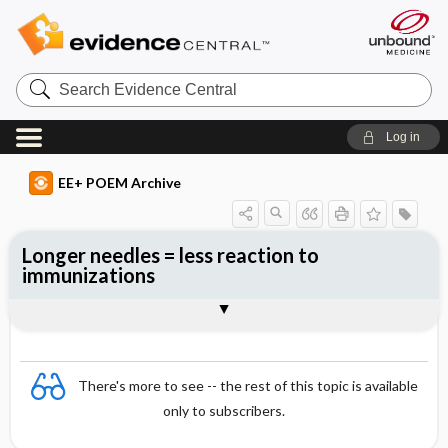
Search
Evidence
Central
Log in
EE+ POEM Archive
Longer needles = less reaction to
immunizations
Clinical Question
Bottom Line
Reference
Study Design
Funding
Allocation
Setting
Synopsis
There's more to see -- the rest of this topic is available
only to subscribers.