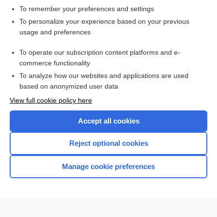
To remember your preferences and settings
Want to read the entire topic?
To personalize your experience based on your previous
usage and preferences
Access up-to-date medical information for less than $2 a week
To operate our subscription content platforms and e-
Check out our products
commerce functionality
Browse sample topics
To analyze how our websites and applications are used
based on anonymized user data
View full cookie policy here
Accept all cookies
Reject optional cookies
Manage cookie preferences
Home
Contact Us
Privacy / Disclaimer