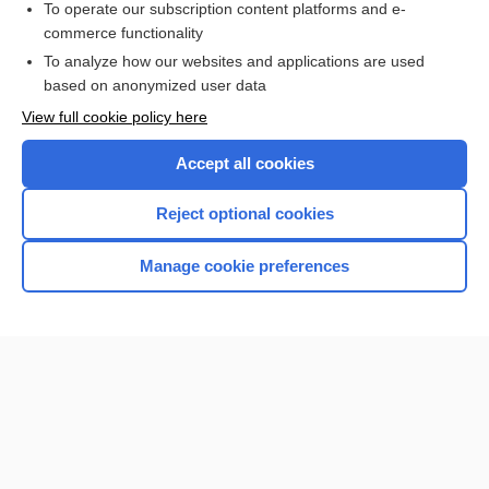
Check out our products
To operate our subscription content platforms and e-
commerce functionality
To analyze how our websites and applications are used
based on anonymized user data
View full cookie policy here
Accept all cookies
Reject optional cookies
Home
Manage cookie preferences
Contact Us
Privacy / Disclaimer
Terms of Service
Log in
Cookie Preferences