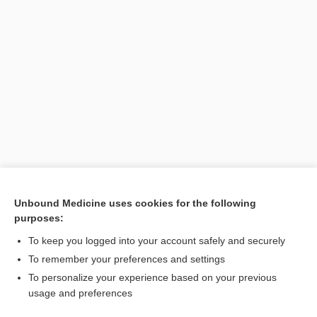
[↑1]
Unbound Medicine uses cookies for the following
purposes:
Search PRIME PubMed
To keep you logged into your account safely and securely
To remember your preferences and settings
Visit our Unbound Medicine Store
To personalize your experience based on your previous
usage and preferences
Access up-to-date medical information