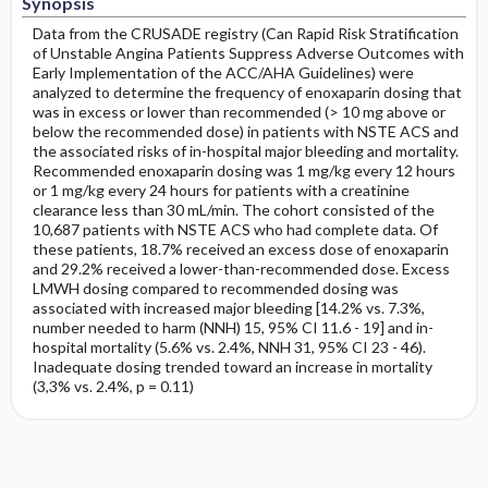
Synopsis
Data from the CRUSADE registry (Can Rapid Risk Stratification
of Unstable Angina Patients Suppress Adverse Outcomes with
Early Implementation of the ACC/AHA Guidelines) were
analyzed to determine the frequency of enoxaparin dosing that
was in excess or lower than recommended (> 10 mg above or
below the recommended dose) in patients with NSTE ACS and
the associated risks of in-hospital major bleeding and mortality.
Recommended enoxaparin dosing was 1 mg/kg every 12 hours
or 1 mg/kg every 24 hours for patients with a creatinine
clearance less than 30 mL/min. The cohort consisted of the
10,687 patients with NSTE ACS who had complete data. Of
these patients, 18.7% received an excess dose of enoxaparin
and 29.2% received a lower-than-recommended dose. Excess
LMWH dosing compared to recommended dosing was
associated with increased major bleeding [14.2% vs. 7.3%,
number needed to harm (NNH) 15, 95% CI 11.6 - 19] and in-
hospital mortality (5.6% vs. 2.4%, NNH 31, 95% CI 23 - 46).
Inadequate dosing trended toward an increase in mortality
(3,3% vs. 2.4%, p = 0.11)