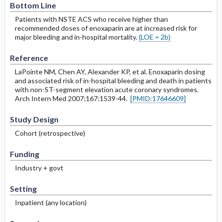
Bottom Line
Patients with NSTE ACS who receive higher than
recommended doses of enoxaparin are at increased risk for
major bleeding and in-hospital mortality.
(LOE = 2b)
Reference
LaPointe NM, Chen AY, Alexander KP, et al. Enoxaparin dosing
and associated risk of in-hospital bleeding and death in patients
with non-ST-segment elevation acute coronary syndromes.
Arch Intern Med 2007;167:1539-44.
[PMID:17646609]
Study Design
Cohort (retrospective)
Funding
Industry + govt
Setting
Inpatient (any location)