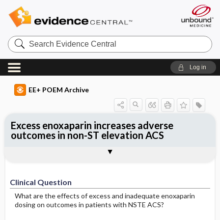
Search
Evidence
Central
Log in
EE+ POEM Archive
Excess enoxaparin increases adverse
outcomes in non-ST elevation ACS
Clinical Question
Bottom Line
Reference
Study Design
Funding
Setting
Synopsis
Clinical Question
What are the effects of excess and inadequate enoxaparin
dosing on outcomes in patients with NSTE ACS?