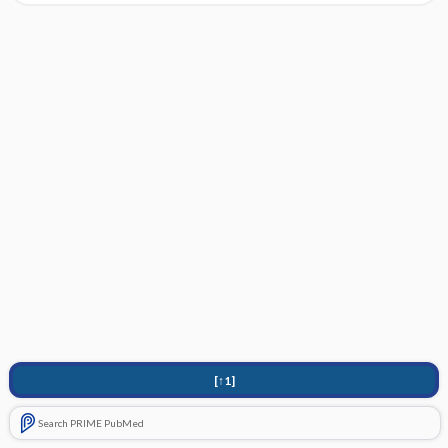
[↑1]
Search PRIME PubMed