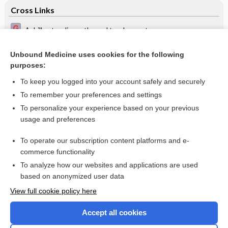
Cross Links
Achilles tendinopathy and tendon rupture
Oral treatments for toenail onychomycosis
Unbound Medicine uses cookies for the following
purposes:
Paronychia, Beau's lines - Image
To keep you logged into your account safely and securely
To remember your preferences and settings
Want to read the entire topic?
To personalize your experience based on your previous
usage and preferences
Access up-to-date medical information for less than $2 a week
To operate our subscription content platforms and e-
Check out our products
commerce functionality
Browse sample topics
To analyze how our websites and applications are used
based on anonymized user data
View full cookie policy here
Accept all cookies