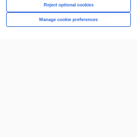
Reject optional cookies
Manage cookie preferences
Home
Contact Us
Privacy / Disclaimer
Terms of Service
Log in
Cookie Preferences
© 2000–2026 Unbound Medicine, Inc. All rights reserved
CONNECT WITH US