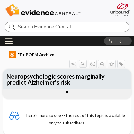
Search
Evidence
Central
Log in
EE+ POEM Archive
Neuropsychologic scores marginally
predict Alzheimer's risk
Clinical Question
Bottom Line
Reference
Study Design
Funding
Setting
Synopsis
There's more to see -- the rest of this topic is available
only to subscribers.