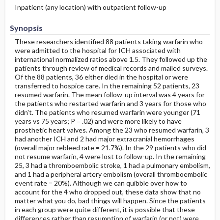
Inpatient (any location) with outpatient follow-up
Synopsis
These researchers identified 88 patients taking warfarin who
were admitted to the hospital for ICH associated with
international normalized ratios above 1.5. They followed up the
patients through review of medical records and mailed surveys.
Of the 88 patients, 36 either died in the hospital or were
transferred to hospice care. In the remaining 52 patients, 23
resumed warfarin. The mean follow-up interval was 4 years for
the patients who restarted warfarin and 3 years for those who
didn't. The patients who resumed warfarin were younger (71
years vs 75 years; P = .02) and were more likely to have
prosthetic heart valves. Among the 23 who resumed warfarin, 3
had another ICH and 2 had major extracranial hemorrhages
(overall major rebleed rate = 21.7%). In the 29 patients who did
not resume warfarin, 4 were lost to follow-up. In the remaining
25, 3 had a thromboembolic stroke, 1 had a pulmonary embolism,
and 1 had a peripheral artery embolism (overall thromboembolic
event rate = 20%). Although we can quibble over how to
account for the 4 who dropped out, these data show that no
matter what you do, bad things will happen. Since the patients
in each group were quite different, it is possible that these
differences rather than resumption of warfarin (or not) were