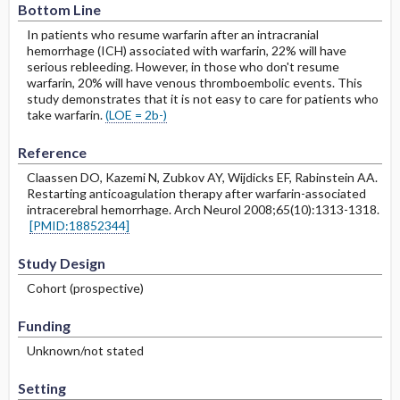
Bottom Line
In patients who resume warfarin after an intracranial
hemorrhage (ICH) associated with warfarin, 22% will have
serious rebleeding. However, in those who don't resume
warfarin, 20% will have venous thromboembolic events. This
study demonstrates that it is not easy to care for patients who
take warfarin.
(LOE = 2b-)
Reference
Claassen DO, Kazemi N, Zubkov AY, Wijdicks EF, Rabinstein AA.
Restarting anticoagulation therapy after warfarin-associated
intracerebral hemorrhage. Arch Neurol 2008;65(10):1313-1318.
[PMID:18852344]
Study Design
Cohort (prospective)
Funding
Unknown/not stated
Setting