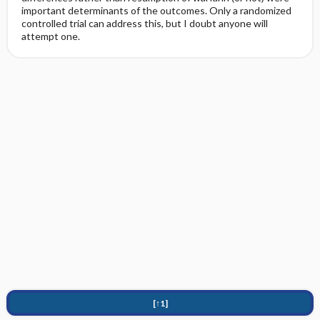
important determinants of the outcomes. Only a randomized
controlled trial can address this, but I doubt anyone will
attempt one.
[↑1]