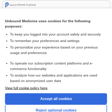
Search PRIME PubMed
Related Topics
Unbound Medicine uses cookies for the following
Taking vitamin K antagonists after ICH: the good, the bad,
purposes:
and the ugly (CHIRONE)
To keep you logged into your account safely and securely
To remember your preferences and settings
Visit our Unbound Medicine Store
To personalize your experience based on your previous
usage and preferences
Access up-to-date medical information
Check out our products
To operate our subscription content platforms and e-
commerce functionality
To analyze how our websites and applications are used
based on anonymized user data
View full cookie policy here
Accept all cookies
Reject optional cookies