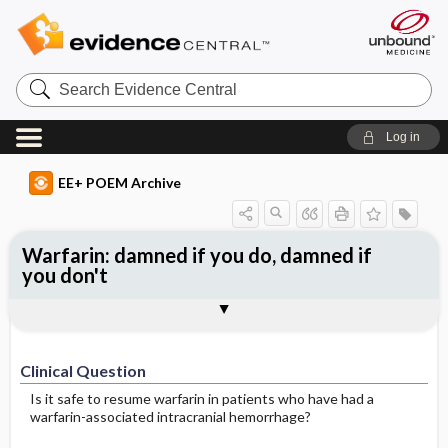
Search
Evidence
Central
Log in
EE+ POEM Archive
Warfarin: damned if you do, damned if
you don't
Clinical Question
Bottom Line
Reference
Study Design
Funding
Setting
Synopsis
Clinical Question
Is it safe to resume warfarin in patients who have had a
warfarin-associated intracranial hemorrhage?