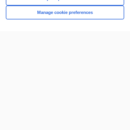
Manage cookie preferences
Home
Contact Us
Privacy / Disclaimer
Terms of Service
Log in
Cookie Preferences
© 2000–2026 Unbound Medicine, Inc. All rights reserved
CONNECT WITH US