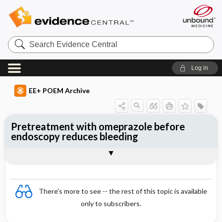
Search
Evidence
Central
Log in
EE+ POEM Archive
Pretreatment with omeprazole before
endoscopy reduces bleeding
Clinical Question
Bottom Line
Reference
Study Design
Funding
Allocation
Setting
Synopsis
There's more to see -- the rest of this topic is available
only to subscribers.