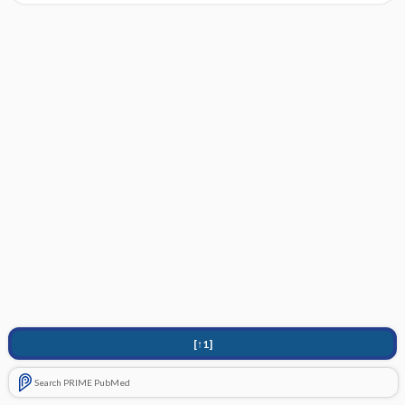
[↑1]
Search PRIME PubMed