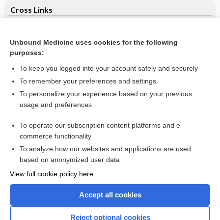
Cross Links
Trichophyton rubrum infection of the left thumb - Image
Unbound Medicine uses cookies for the following
Ultrasound‐guided transvaginal ovarian needle drilling for
purposes:
clomiphene‐resistant polycystic ovarian syndrome in
subfertile women
To keep you logged into your account safely and securely
To remember your preferences and settings
Want to read the entire topic?
To personalize your experience based on your previous
usage and preferences
Access up-to-date medical information for less than $2 a week
To operate our subscription content platforms and e-
Check out our products
commerce functionality
Browse sample topics
To analyze how our websites and applications are used
based on anonymized user data
View full cookie policy here
Accept all cookies
Reject optional cookies