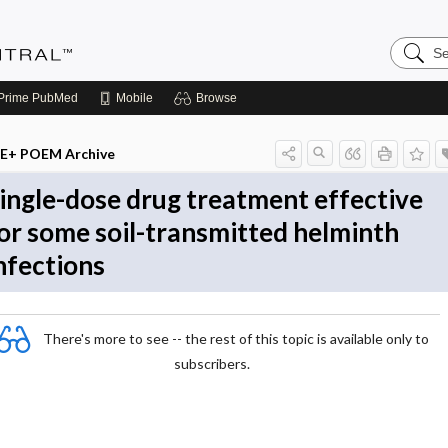
Search
Evidenc
Central
Prime
PubMed
Mobile
Browse
E+ POEM Archive
ingle-dose drug treatment effective
or some soil-transmitted helminth
nfections
There's more to see -- the rest of this topic is available only to
subscribers.