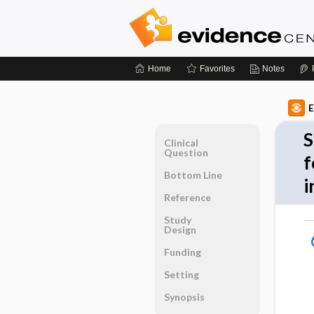
Home
Favorites
Notes
E
S
Clinical
Question
f
Bottom Line
i
Reference
Study
Design
Funding
Setting
Synopsis