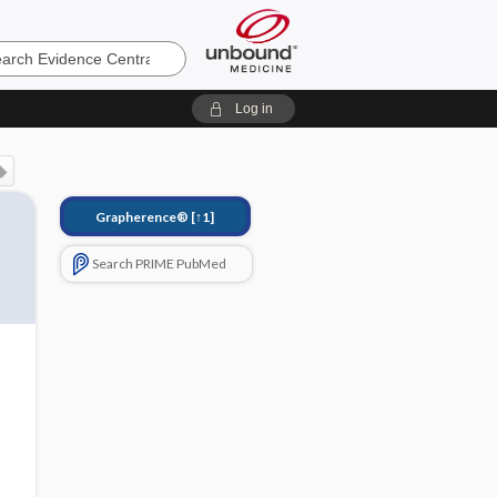
e
Log in
Grapherence®
[↑1]
Search PRIME PubMed