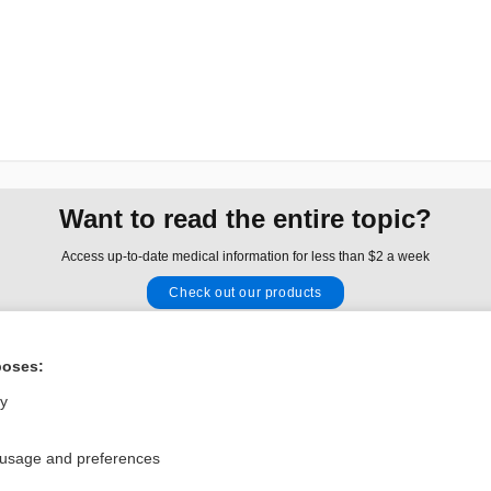
Want to read the entire topic?
Access up-to-date medical information for less than $2 a week
Check out our products
Browse sample topics
poses:
Privacy / Disclaimer
Log in
ly
Terms of Service
Cookie Preferences
 usage and preferences
nd Medicine, Inc. All rights reserved