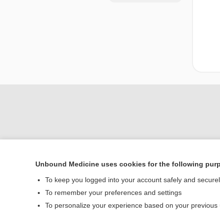
Unbound Medicine uses cookies for the following pur
Home
To keep you logged into your account safely and secure
Contact Us
To remember your preferences and settings
To personalize your experience based on your previous
© 2000–2026 Unbou