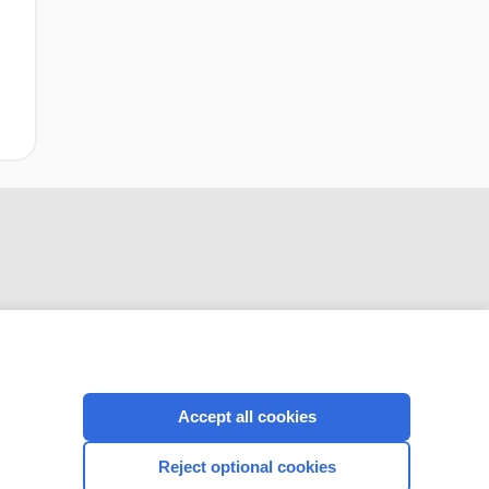
CONNECT WITH US
Accept all cookies
Reject optional cookies