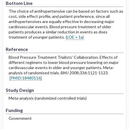
Bottom Line
The choice of antihypertensive can be based on factors such as
cost, side effect profile, and patient preference, since all
antihypertensives are equally effective in decreasing major
cardiovascular events. Blood pressure treatment of older
patients produces a similar reduction in events as does
treatment of younger patients.
(LOE = 1a)
Reference
Blood Pressure Treatment Trialists' Collaboration. Effects of
different regimens to lower blood pressure lowering on major
cardiovascular events in older and younger patients. Meta-
analysis of randomised trials. BMJ 2008;336:1121-1123.
[PMID:18480116]
Study Design
Meta-analysis (randomized controlled trials)
Funding
Government