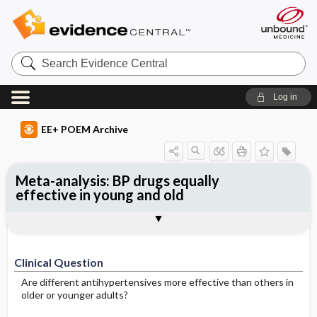
Search
Evidence
Central
Log in
EE+ POEM Archive
Meta-analysis: BP drugs equally
effective in young and old
Clinical Question
Bottom Line
Reference
Study Design
Funding
Setting
Synopsis
Clinical Question
Are different antihypertensives more effective than others in
older or younger adults?