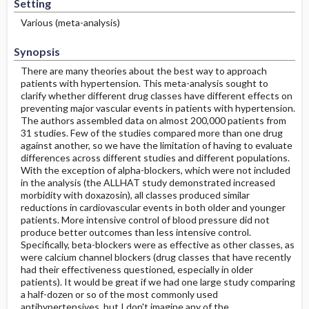
Setting
Various (meta-analysis)
Synopsis
There are many theories about the best way to approach
patients with hypertension. This meta-analysis sought to
clarify whether different drug classes have different effects on
preventing major vascular events in patients with hypertension.
The authors assembled data on almost 200,000 patients from
31 studies. Few of the studies compared more than one drug
against another, so we have the limitation of having to evaluate
differences across different studies and different populations.
With the exception of alpha-blockers, which were not included
in the analysis (the ALLHAT study demonstrated increased
morbidity with doxazosin), all classes produced similar
reductions in cardiovascular events in both older and younger
patients. More intensive control of blood pressure did not
produce better outcomes than less intensive control.
Specifically, beta-blockers were as effective as other classes, as
were calcium channel blockers (drug classes that have recently
had their effectiveness questioned, especially in older
patients). It would be great if we had one large study comparing
a half-dozen or so of the most commonly used
antihypertensives, but I don't imagine any of the