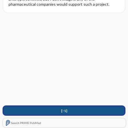
pharmaceutical companies would support such a project.
[↑1]
Search PRIME PubMed