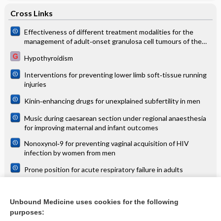
Cross Links
Effectiveness of different treatment modalities for the
management of adult‐onset granulosa cell tumours of the
ovary (primary and recurrent)
Hypothyroidism
Interventions for preventing lower limb soft‐tissue running
injuries
Kinin‐enhancing drugs for unexplained subfertility in men
Music during caesarean section under regional anaesthesia
for improving maternal and infant outcomes
Nonoxynol‐9 for preventing vaginal acquisition of HIV
infection by women from men
Prone position for acute respiratory failure in adults
Psychosocial interventions for the prevention of disability
following traumatic physical injury
Unbound Medicine uses cookies for the following
purposes:
Tramadol for neuropathic pain in adults