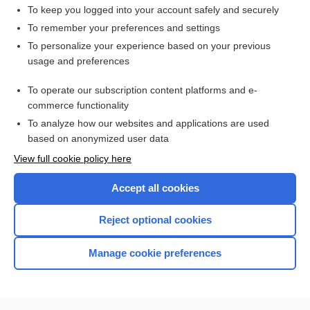
To keep you logged into your account safely and securely
To remember your preferences and settings
Visit our Unbound Medicine Store
To personalize your experience based on your previous
usage and preferences
Access up-to-date medical information
Check out our products
To operate our subscription content platforms and e-
commerce functionality
To analyze how our websites and applications are used
based on anonymized user data
View full cookie policy here
Accept all cookies
Reject optional cookies
Home
Manage cookie preferences
Contact Us
Privacy / Disclaimer