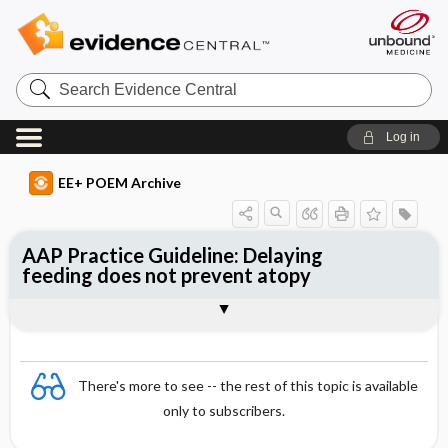
Search
Evidence
Central
Log in
EE+ POEM Archive
AAP Practice Guideline: Delaying
feeding does not prevent atopy
Clinical Question
Bottom Line
Reference
Study Design
Funding
Setting
Synopsis
There's more to see -- the rest of this topic is available
only to subscribers.