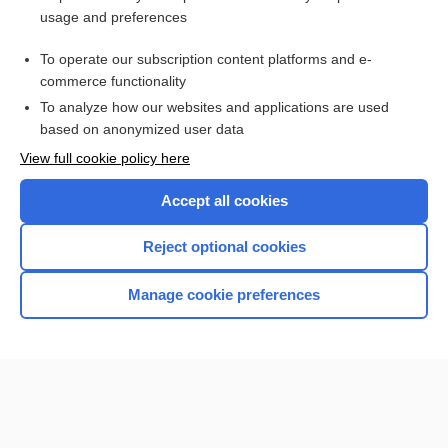
usage and preferences
Access up-to-date medical information for less than $2 a week
To operate our subscription content platforms and e-
Check out our products
commerce functionality
Browse sample topics
To analyze how our websites and applications are used
based on anonymized user data
View full cookie policy here
Accept all cookies
Reject optional cookies
Manage cookie preferences
Home
Contact Us
Privacy / Disclaimer
Terms of Service