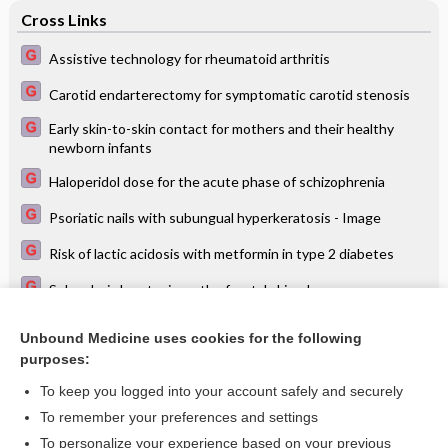
Cross Links
Assistive technology for rheumatoid arthritis
Carotid endarterectomy for symptomatic carotid stenosis
Early skin-to-skin contact for mothers and their healthy
newborn infants
Haloperidol dose for the acute phase of schizophrenia
Psoriatic nails with subungual hyperkeratosis - Image
Risk of lactic acidosis with metformin in type 2 diabetes
Seborrheic keratosis on the frontal skin - Image
Tramadol for osteoarthritis
Unbound Medicine uses cookies for the following
purposes:
Viral wart - Image
To keep you logged into your account safely and securely
To remember your preferences and settings
Want to read the entire topic?
To personalize your experience based on your previous