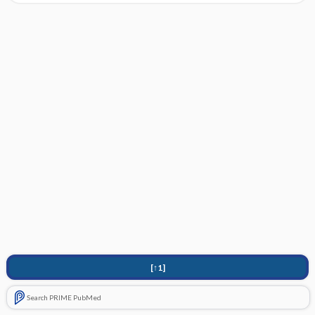
[↑1]
Search PRIME PubMed