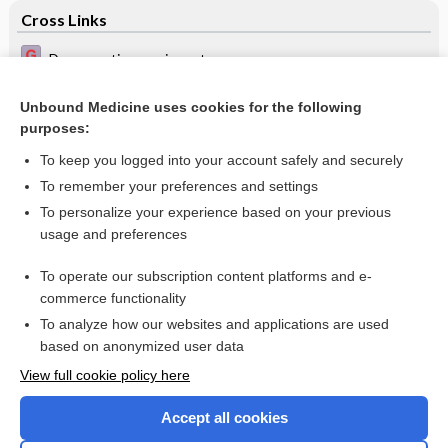
Cross Links
Degenerative meniscus tear
Megaloblastic anaemia
Unbound Medicine uses cookies for the following
purposes:
Pelvic inflammatory disease (PID)
To keep you logged into your account safely and securely
To remember your preferences and settings
Want to read the entire topic?
To personalize your experience based on your previous
usage and preferences
Access up-to-date medical information for less than $2 a week
To operate our subscription content platforms and e-
Check out our products
commerce functionality
Browse sample topics
To analyze how our websites and applications are used
based on anonymized user data
View full cookie policy here
Accept all cookies