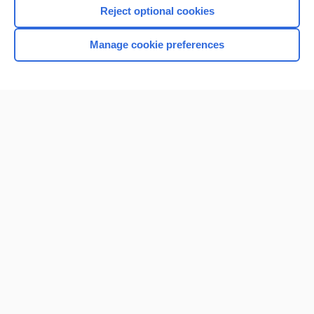
Reject optional cookies
Manage cookie preferences
Home
Contact Us
Privacy / Disclaimer
Terms of Service
Log in
Cookie Preferences
© 2000–2026 Unbound Medicine, Inc. All rights reserved
CONNECT WITH US