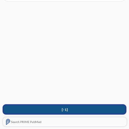
[↑1]
Search PRIME PubMed