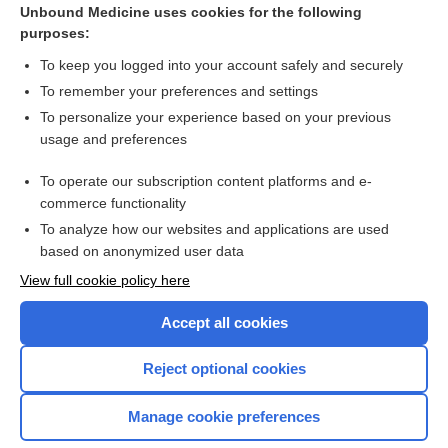
Unbound Medicine uses cookies for the following
purposes:
A patient at risk of suicide
To keep you logged into your account safely and securely
To remember your preferences and settings
Want to read the entire topic?
To personalize your experience based on your previous
usage and preferences
Access up-to-date medical information for less than $2 a week
To operate our subscription content platforms and e-
Check out our products
commerce functionality
Browse sample topics
To analyze how our websites and applications are used
based on anonymized user data
View full cookie policy here
Accept all cookies
Reject optional cookies
Manage cookie preferences
Home