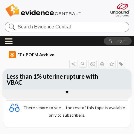
Search
Evidence
Central
Log in
EE+ POEM Archive
Less than 1% uterine rupture with
VBAC
Clinical Question
Bottom Line
Reference
Study Design
Funding
Setting
Synopsis
There's more to see -- the rest of this topic is available
only to subscribers.