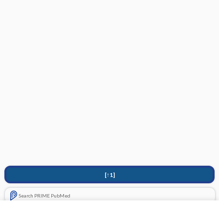
[↑1]
Search PRIME PubMed
Cross Links