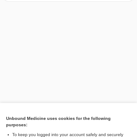
[↑1]
Unbound Medicine uses cookies for the following
purposes:
Search PRIME PubMed
To keep you logged into your account safely and securely