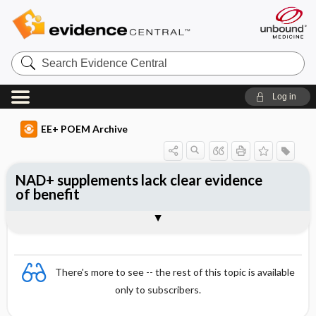
Search
Evidence
Central
Log in
EE+ POEM Archive
NAD+ supplements lack clear evidence
of benefit
Clinical Question
Bottom Line
Reference
Study Design
Funding
Setting
Synopsis
There's more to see -- the rest of this topic is available
only to subscribers.