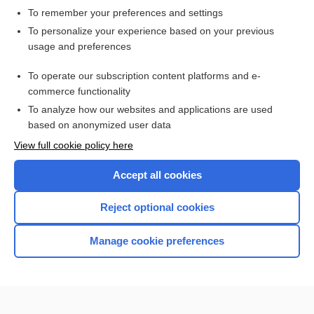
To remember your preferences and settings
Want to read the entire topic?
To personalize your experience based on your previous
usage and preferences
Access up-to-date medical information for less than $2 a week
To operate our subscription content platforms and e-
Check out our products
commerce functionality
Browse sample topics
To analyze how our websites and applications are used
based on anonymized user data
View full cookie policy here
Accept all cookies
Reject optional cookies
Manage cookie preferences
Home
Contact Us
Privacy / Disclaimer