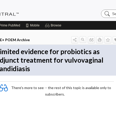
Search
Evidenc
Central
Prime
PubMed
Mobile
Browse
E+ POEM Archive
imited evidence for probiotics as
djunct treatment for vulvovaginal
andidiasis
There's more to see -- the rest of this topic is available only to
subscribers.