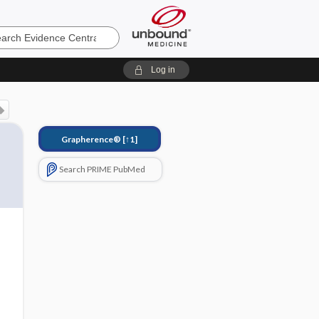
e
Log in
Grapherence®
[↑1]
Search PRIME PubMed