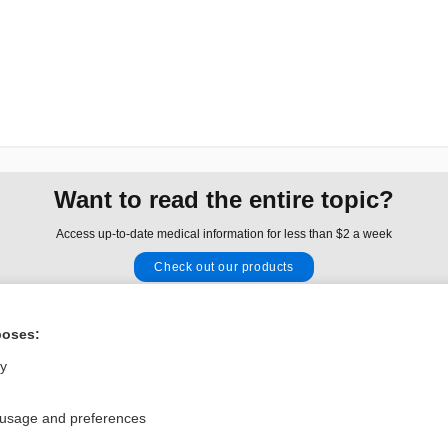
Want to read the entire topic?
Access up-to-date medical information for less than $2 a week
Check out our products
Browse sample topics
poses:
Privacy / Disclaimer
Log in
ly
Terms of Service
Cookie Preferences
 usage and preferences
nd Medicine, Inc. All rights reserved