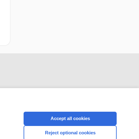
CONNECT WITH US
Accept all cookies
Reject optional cookies