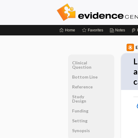
Home
Favorites
Notes
E
L
Clinical
Question
a
Bottom Line
c
Reference
Study
Design
Funding
Setting
Synopsis