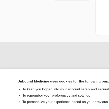
Unbound Medicine uses cookies for the following pur
Home
To keep you logged into your account safely and secure
Contact Us
To remember your preferences and settings
To personalize your experience based on your previous
© 2000–2026 Unbou