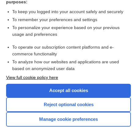
purposes:
Search PRIME PubMed
To keep you logged into your account safely and securely
To remember your preferences and settings
Want to read the entire topic?
To personalize your experience based on your previous
usage and preferences
Access up-to-date medical information for less than $2 a week
To operate our subscription content platforms and e-
Check out our products
commerce functionality
Browse sample topics
To analyze how our websites and applications are used
based on anonymized user data
View full cookie policy here
Accept all cookies
Reject optional cookies
Manage cookie preferences
Home
Contact Us