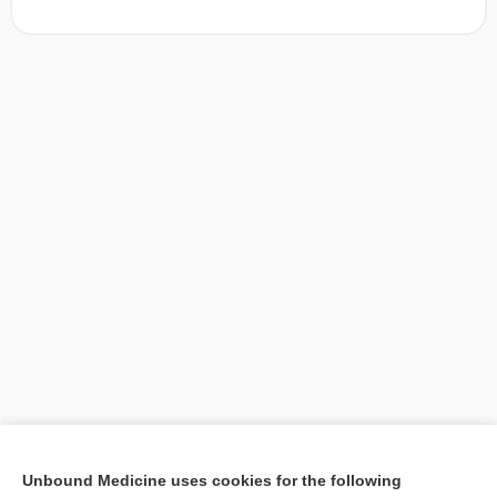
[↑2]
Unbound Medicine uses cookies for the following