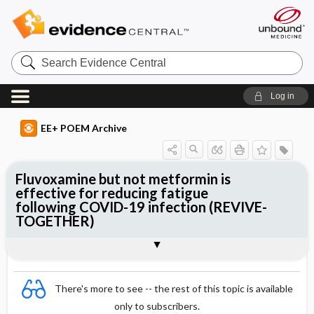
Search
Evidence
Central
Log in
EE+ POEM Archive
Fluvoxamine but not metformin is
effective for reducing fatigue
following COVID-19 infection (REVIVE-
TOGETHER)
Clinical Question
Bottom Line
Reference
Study Design
Funding
Allocation
Setting
Synopsis
There's more to see -- the rest of this topic is available
only to subscribers.