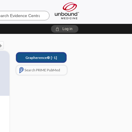
e
Log in
Grapherence®
[↑1]
Search PRIME PubMed