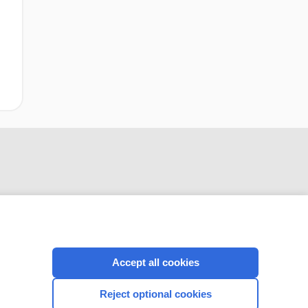
Accept all cookies
CONNECT WITH US
Reject optional cookies