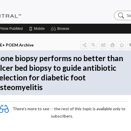
Search
Evidenc
Central
Prime
PubMed
Mobile
Browse
E+ POEM Archive
one biopsy performs no better than
lcer bed biopsy to guide antibiotic
election for diabetic foot
steomyelitis
There's more to see -- the rest of this topic is available only to
subscribers.