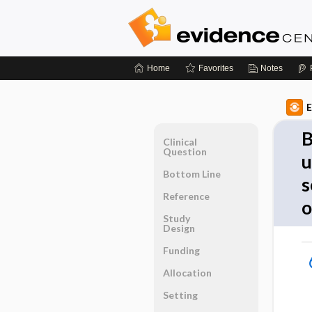
Home
Favorites
Notes
E
B
Clinical
Question
u
Bottom Line
s
Reference
o
Study
Design
Funding
Allocation
Setting