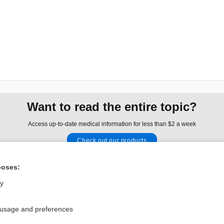
Want to read the entire topic?
Access up-to-date medical information for less than $2 a week
Check out our products
Browse sample topics
poses:
ly
Privacy / Disclaimer
Log in
Terms of Service
Cookie Preferences
 usage and preferences