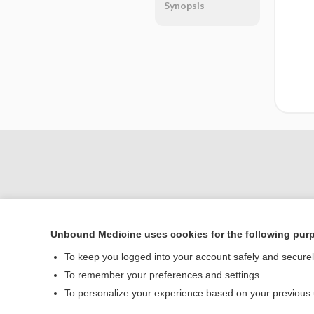
Synopsis
Unbound Medicine uses cookies for the following pur
To keep you logged into your account safely and secure
Home
To remember your preferences and settings
Contact Us
To personalize your experience based on your previous