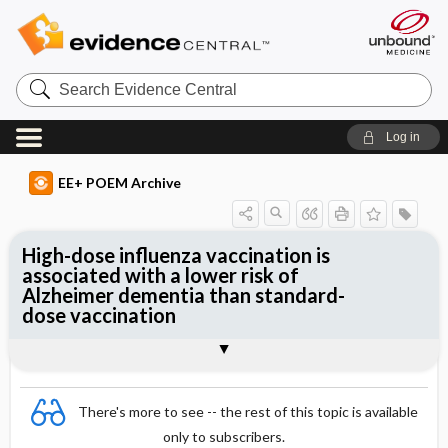
Search
Evidence
Central
Log in
EE+ POEM Archive
High-dose influenza vaccination is
associated with a lower risk of
Alzheimer dementia than standard-
dose vaccination
Clinical Question
Bottom Line
Reference
Study Design
Funding
Setting
Synopsis
There's more to see -- the rest of this topic is available
only to subscribers.