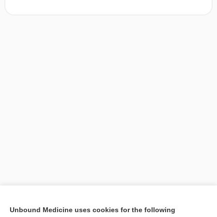
[↑1]
Unbound Medicine uses cookies for the following