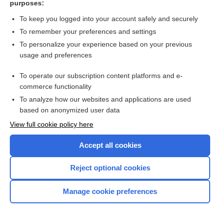
purposes:
Search PRIME PubMed
To keep you logged into your account safely and securely
To remember your preferences and settings
Want to read the entire topic?
To personalize your experience based on your previous
usage and preferences
Access up-to-date medical information for less than $2 a week
To operate our subscription content platforms and e-
Check out our products
commerce functionality
Browse sample topics
To analyze how our websites and applications are used
based on anonymized user data
View full cookie policy here
Accept all cookies
Reject optional cookies
Manage cookie preferences
Home
Contact Us