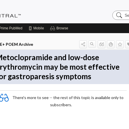
Search
Evidenc
Central
Prime
PubMed
Mobile
Browse
E+ POEM Archive
etoclopramide and low-dose
rythromycin may be most effective
or gastroparesis symptoms
There's more to see -- the rest of this topic is available only to
subscribers.