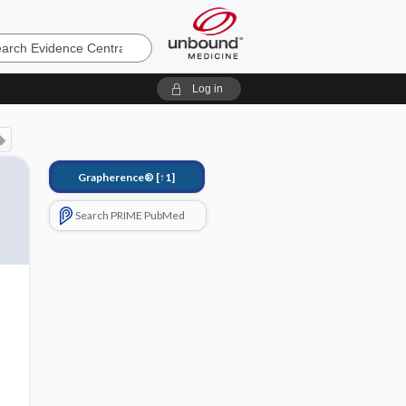
e
Log in
Grapherence®
[↑1]
Search PRIME PubMed