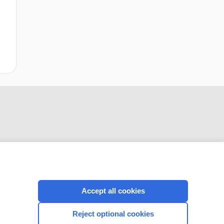
CONNECT WITH US
Accept all cookies
Reject optional cookies