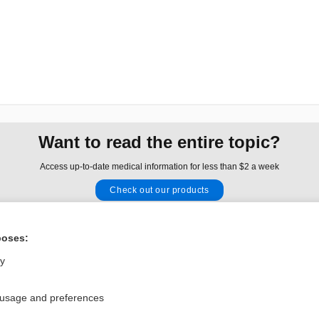
Want to read the entire topic?
Access up-to-date medical information for less than $2 a week
Check out our products
Browse sample topics
poses:
Privacy / Disclaimer
Log in
ly
Terms of Service
Cookie Preferences
 usage and preferences
nd Medicine, Inc. All rights reserved