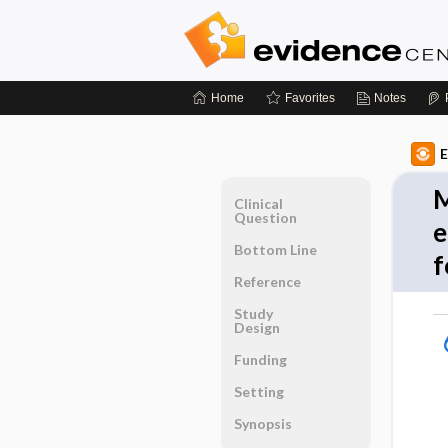
Home
Favorites
Notes
E
M
Clinical
Question
e
Bottom Line
f
Reference
Study
Design
Funding
Setting
Synopsis