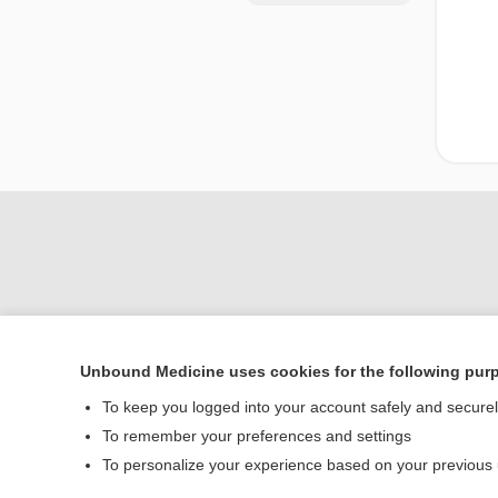
Unbound Medicine uses cookies for the following pur
Home
To keep you logged into your account safely and secure
Contact Us
To remember your preferences and settings
To personalize your experience based on your previous
© 2000–2026 Unbou