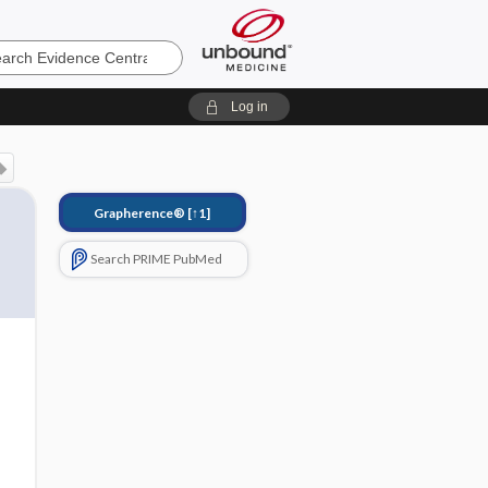
e
Log in
Grapherence®
[↑1]
Search PRIME PubMed