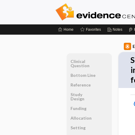
Home
Favorites
Notes
E
S
Clinical
Question
i
Bottom Line
f
Reference
Study
Design
Funding
Allocation
Setting