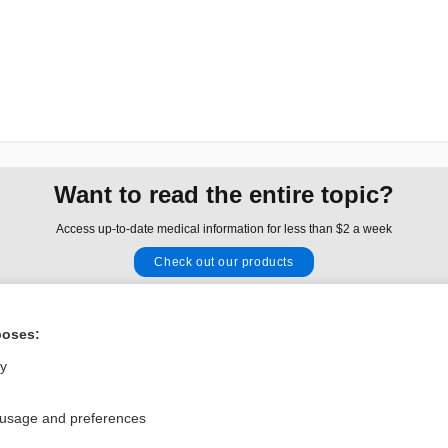
Want to read the entire topic?
Access up-to-date medical information for less than $2 a week
Check out our products
Browse sample topics
poses:
Privacy / Disclaimer
Log in
ly
Terms of Service
Cookie Preferences
 usage and preferences
nd Medicine, Inc. All rights reserved