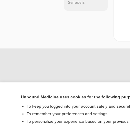
Synopsis
Unbound Medicine uses cookies for the following pur
Home
To keep you logged into your account safely and secure
Contact Us
To remember your preferences and settings
To personalize your experience based on your previous
© 2000–2026 Unbou