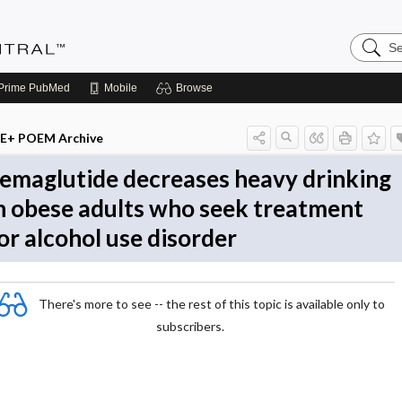
Search
Evidenc
Central
Prime
PubMed
Mobile
Browse
E+ POEM Archive
emaglutide decreases heavy drinking
n obese adults who seek treatment
or alcohol use disorder
There's more to see -- the rest of this topic is available only to
subscribers.