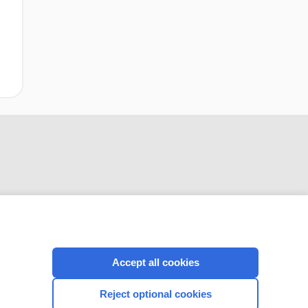
CONNECT WITH US
Accept all cookies
Reject optional cookies