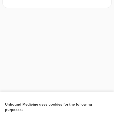
[↑1]
Unbound Medicine uses cookies for the following
purposes:
Search PRIME PubMed