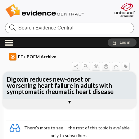
Search
Evidence
Central
Log in
EE+ POEM Archive
Digoxin reduces new-onset or
worsening heart failure in adults with
symptomatic rheumatic heart disease
Clinical Question
Bottom Line
Reference
Study Design
Funding
Allocation
Setting
Synopsis
There's more to see -- the rest of this topic is available
only to subscribers.