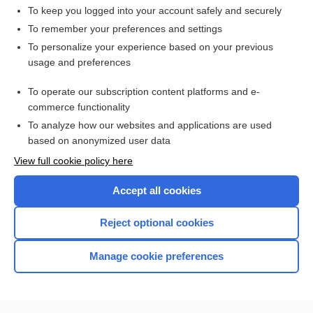
To keep you logged into your account safely and securely
To remember your preferences and settings
Want to read the entire topic?
To personalize your experience based on your previous
usage and preferences
Access up-to-date medical information for less than $2 a week
To operate our subscription content platforms and e-
Check out our products
commerce functionality
Browse sample topics
To analyze how our websites and applications are used
based on anonymized user data
View full cookie policy here
Accept all cookies
Reject optional cookies
Manage cookie preferences
Home
Contact Us