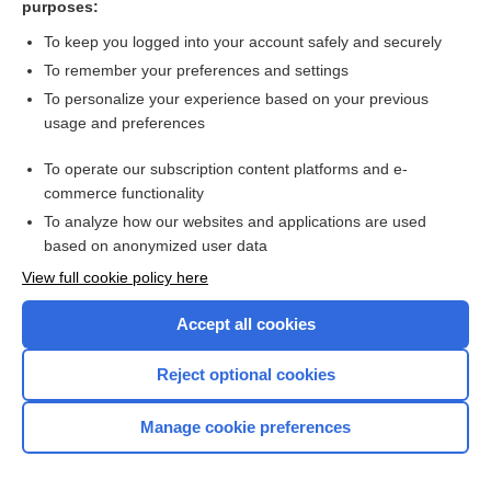
purposes:
Search PRIME PubMed
To keep you logged into your account safely and securely
To remember your preferences and settings
Want to read the entire topic?
To personalize your experience based on your previous
usage and preferences
Access up-to-date medical information for less than $2 a week
To operate our subscription content platforms and e-
Check out our products
commerce functionality
Browse sample topics
To analyze how our websites and applications are used
based on anonymized user data
View full cookie policy here
Accept all cookies
Reject optional cookies
Manage cookie preferences
Home
Contact Us