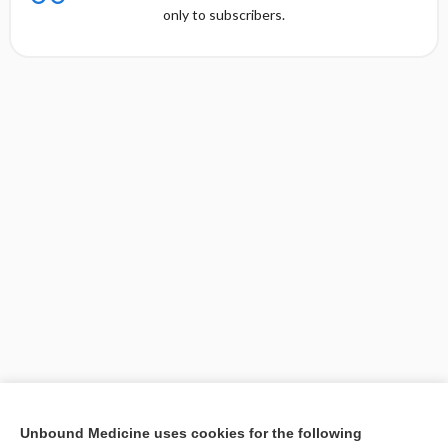
only to subscribers.
[↑1]
Unbound Medicine uses cookies for the following