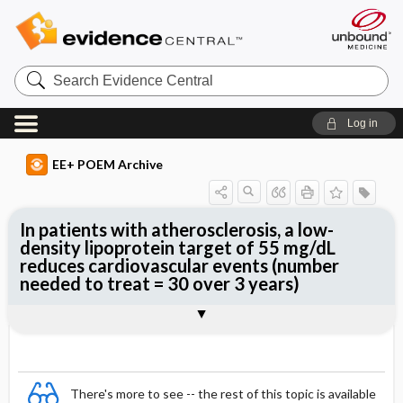
Search
Evidence
Central
Log in
EE+ POEM Archive
In patients with atherosclerosis, a low-
density lipoprotein target of 55 mg/dL
reduces cardiovascular events (number
needed to treat = 30 over 3 years)
Clinical Question
Bottom Line
Reference
Study Design
Funding
Allocation
Setting
Synopsis
There's more to see -- the rest of this topic is available