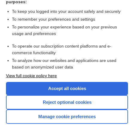
purposes:
Search PRIME PubMed
To keep you logged into your account safely and securely
To remember your preferences and settings
Want to read the entire topic?
To personalize your experience based on your previous
usage and preferences
Access up-to-date medical information for less than $2 a week
To operate our subscription content platforms and e-
Check out our products
commerce functionality
Browse sample topics
To analyze how our websites and applications are used
based on anonymized user data
View full cookie policy here
Accept all cookies
Reject optional cookies
Manage cookie preferences
Home
Contact Us