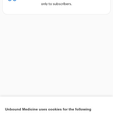
only to subscribers.
[↑2]
Unbound Medicine uses cookies for the following