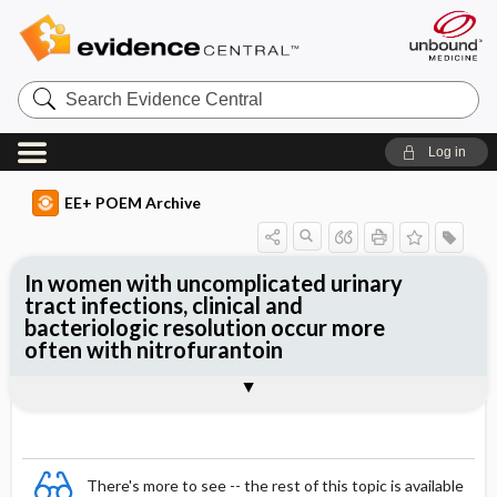
Search
Evidence
Central
Log in
EE+ POEM Archive
In women with uncomplicated urinary
tract infections, clinical and
bacteriologic resolution occur more
often with nitrofurantoin
Clinical Question
Bottom Line
Reference
Study Design
Funding
Allocation
Setting
Synopsis
There's more to see -- the rest of this topic is available