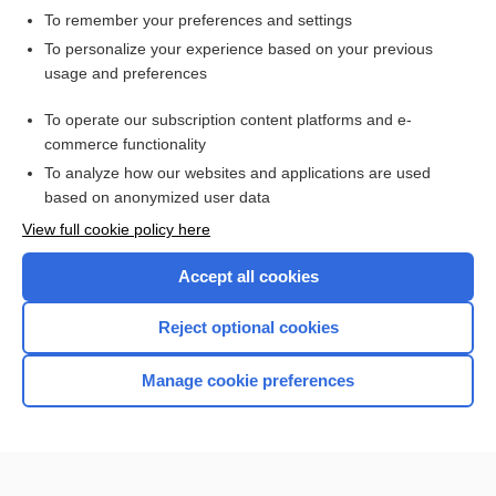
To remember your preferences and settings
Want to read the entire topic?
To personalize your experience based on your previous
usage and preferences
Access up-to-date medical information for less than $2 a week
To operate our subscription content platforms and e-
Check out our products
commerce functionality
Browse sample topics
To analyze how our websites and applications are used
based on anonymized user data
View full cookie policy here
Accept all cookies
Reject optional cookies
Manage cookie preferences
Home
Contact Us
Privacy / Disclaimer