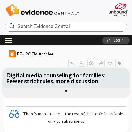
Search
Evidence
Central
Log in
EE+ POEM Archive
Digital media counseling for families:
Fewer strict rules, more discussion
Clinical Question
Bottom Line
Reference
Study Design
Funding
Setting
Synopsis
There's more to see -- the rest of this topic is available
only to subscribers.