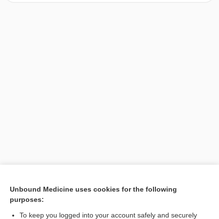
[↑1]
Unbound Medicine uses cookies for the following
purposes:
Search PRIME PubMed
To keep you logged into your account safely and securely