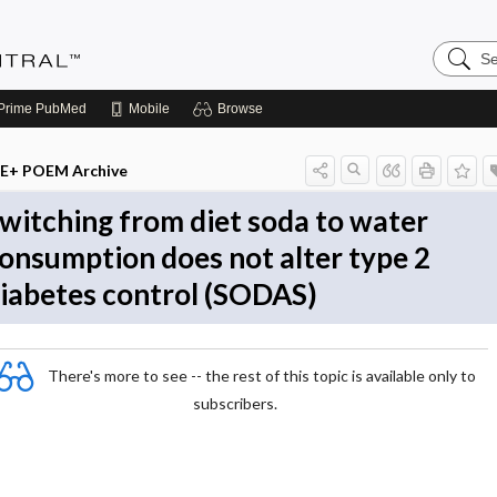
Search
Evidenc
Central
Prime
PubMed
Mobile
Browse
E+ POEM Archive
witching from diet soda to water
onsumption does not alter type 2
iabetes control (SODAS)
There's more to see -- the rest of this topic is available only to
subscribers.