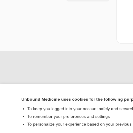
Unbound Medicine uses cookies for the following pur
Home
To keep you logged into your account safely and secure
Contact Us
To remember your preferences and settings
To personalize your experience based on your previous
© 2000–2026 Unbou