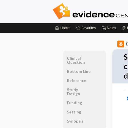
Home
Favorites
Notes
E
S
Clinical
Question
c
Bottom Line
d
Reference
Study
Design
Funding
Setting
Synopsis