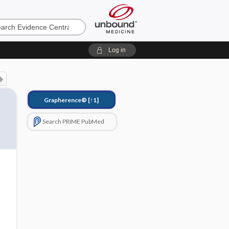
e
Log in
Grapherence®
[↑1]
Search PRIME PubMed