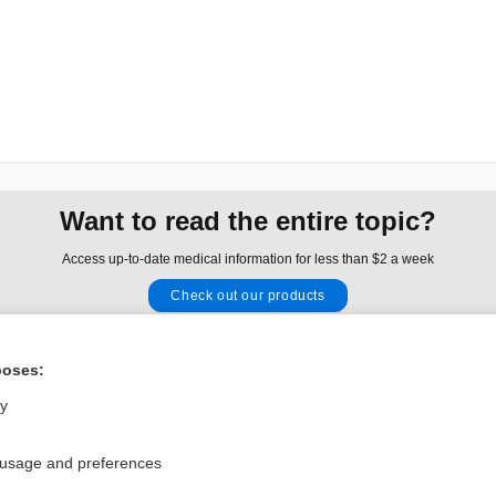
Want to read the entire topic?
Access up-to-date medical information for less than $2 a week
Check out our products
Browse sample topics
poses:
Privacy / Disclaimer
Log in
ly
Terms of Service
Cookie Preferences
 usage and preferences
nd Medicine, Inc. All rights reserved