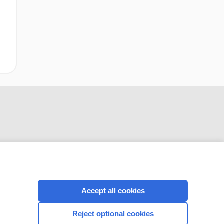
CONNECT WITH US
Accept all cookies
Reject optional cookies