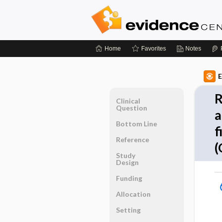
Home
Favorites
Notes
E
R
Clinical
Question
a
Bottom Line
f
Reference
(
Study
Design
Funding
Allocation
Setting