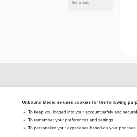
Synopsis
Unbound Medicine uses cookies for the following pur
To keep you logged into your account safely and secure
To remember your preferences and settings
Home
To personalize your experience based on your previous
Contact Us