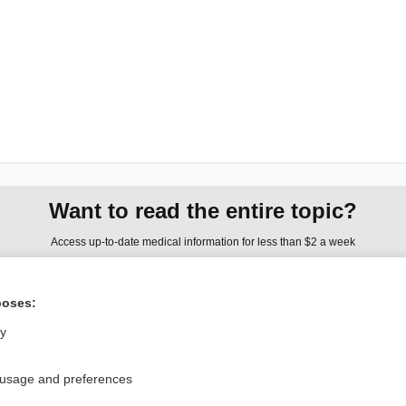
Want to read the entire topic?
Access up-to-date medical information for less than $2 a week
Check out our products
poses:
Browse sample topics
ly
Privacy / Disclaimer
Log in
 usage and preferences
Terms of Service
Cookie Preferences