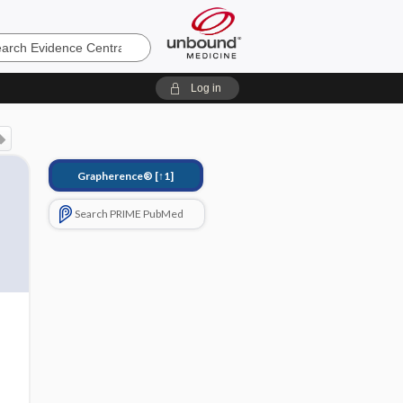
e
Log in
Grapherence®
[↑1]
Search PRIME PubMed