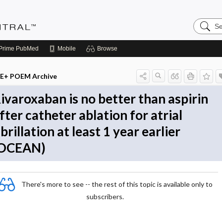
Search
Evidenc
Central
Prime
PubMed
Mobile
Browse
E+ POEM Archive
ivaroxaban is no better than aspirin
fter catheter ablation for atrial
ibrillation at least 1 year earlier
OCEAN)
There's more to see -- the rest of this topic is available only to
subscribers.