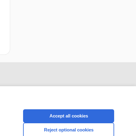
Accept all cookies
CONNECT WITH US
Reject optional cookies