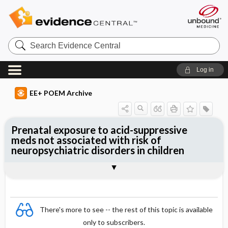
Search
Evidence
Central
Log in
EE+ POEM Archive
Prenatal exposure to acid-suppressive
meds not associated with risk of
neuropsychiatric disorders in children
Clinical Question
Bottom Line
Reference
Study Design
Funding
Setting
Synopsis
There's more to see -- the rest of this topic is available
only to subscribers.