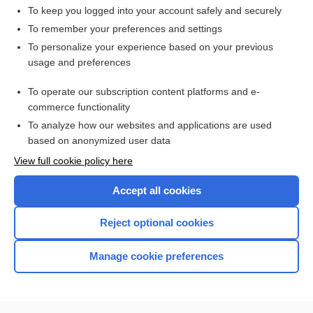
To keep you logged into your account safely and securely
To remember your preferences and settings
Want to read the entire topic?
To personalize your experience based on your previous
usage and preferences
Access up-to-date medical information for less than $2 a week
To operate our subscription content platforms and e-
Check out our products
commerce functionality
Browse sample topics
To analyze how our websites and applications are used
based on anonymized user data
View full cookie policy here
Accept all cookies
Reject optional cookies
Manage cookie preferences
Home
Contact Us