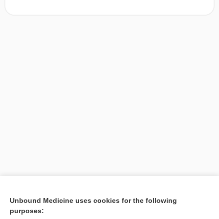
[↑1]
Unbound Medicine uses cookies for the following
purposes:
Search PRIME PubMed