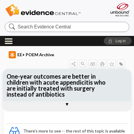
Search
Evidence
Central
Log in
EE+ POEM Archive
One-year outcomes are better in
children with acute appendicitis who
are initially treated with surgery
instead of antibiotics
Clinical Question
Bottom Line
Reference
Study Design
Funding
Setting
Synopsis
There's more to see -- the rest of this topic is available