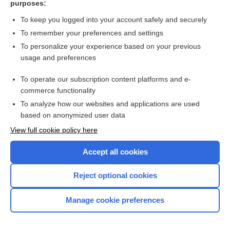
purposes:
Search PRIME PubMed
To keep you logged into your account safely and securely
To remember your preferences and settings
Want to read the entire topic?
To personalize your experience based on your previous
usage and preferences
Access up-to-date medical information for less than $2 a week
To operate our subscription content platforms and e-
Check out our products
commerce functionality
Browse sample topics
To analyze how our websites and applications are used
based on anonymized user data
View full cookie policy here
Accept all cookies
Reject optional cookies
Manage cookie preferences
Home
Contact Us