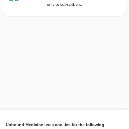
only to subscribers.
[↑1]
Unbound Medicine uses cookies for the following