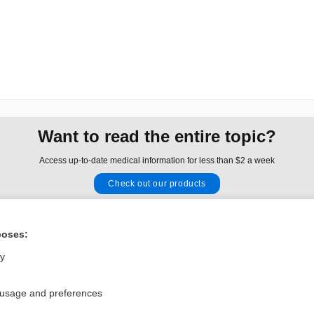
Want to read the entire topic?
Access up-to-date medical information for less than $2 a week
Check out our products
Browse sample topics
poses:
Privacy / Disclaimer
Log in
ly
Terms of Service
Cookie Preferences
 usage and preferences
nd Medicine, Inc. All rights reserved