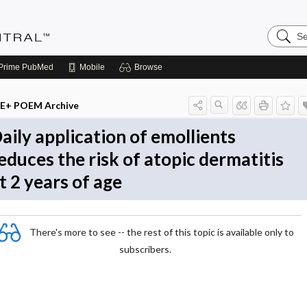
Search
Evidenc
Central
Prime
PubMed
Mobile
Browse
E+ POEM Archive
aily application of emollients
educes the risk of atopic dermatitis
t 2 years of age
There's more to see -- the rest of this topic is available only to
subscribers.