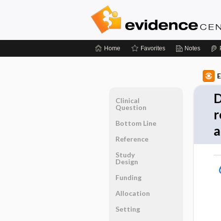
Home
Favorites
Notes
E
D
Clinical
Question
r
Bottom Line
a
Reference
Study
Design
Funding
Allocation
Setting