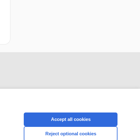
CONNECT WITH US
Accept all cookies
Reject optional cookies