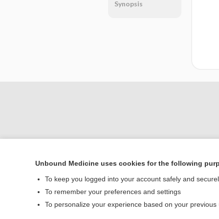
Synopsis
Unbound Medicine uses cookies for the following pur
Home
To keep you logged into your account safely and secure
Contact Us
To remember your preferences and settings
To personalize your experience based on your previous
© 2000–2026 Unbou