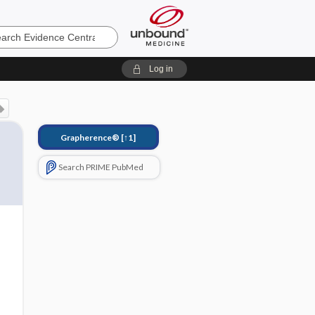
e
Log in
Grapherence®
[↑1]
Search PRIME PubMed