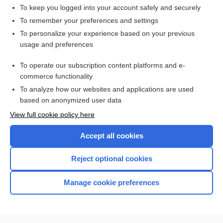
To keep you logged into your account safely and securely
To remember your preferences and settings
Want to read the entire topic?
To personalize your experience based on your previous
usage and preferences
Access up-to-date medical information for less than $2 a week
To operate our subscription content platforms and e-
Check out our products
commerce functionality
Browse sample topics
To analyze how our websites and applications are used
based on anonymized user data
View full cookie policy here
Accept all cookies
Reject optional cookies
Manage cookie preferences
Home
Contact Us