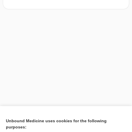
[↑1]
Unbound Medicine uses cookies for the following
purposes:
Search PRIME PubMed