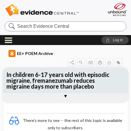
Search
Evidence
Central
Log in
EE+ POEM Archive
In children 6-17 years old with episodic
migraine, fremanezumab reduces
migraine days more than placebo
Clinical Question
Bottom Line
Reference
Study Design
Funding
Allocation
Setting
Synopsis
There's more to see -- the rest of this topic is available
only to subscribers.