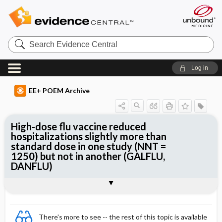
Search
Evidence
Central
Log in
EE+ POEM Archive
High-dose flu vaccine reduced
hospitalizations slightly more than
standard dose in one study (NNT =
1250) but not in another (GALFLU,
DANFLU)
Clinical Question
Bottom Line
Reference
Study Design
Funding
Allocation
Setting
Synopsis
There's more to see -- the rest of this topic is available