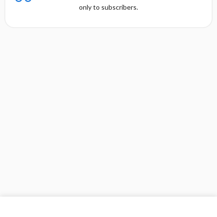
only to subscribers.