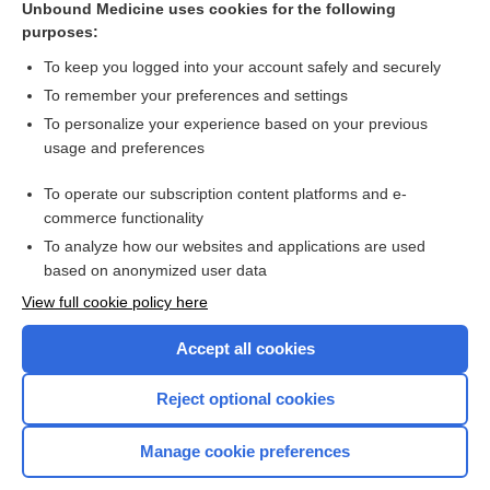
[↑2]
Unbound Medicine uses cookies for the following
purposes:
Search PRIME PubMed
To keep you logged into your account safely and securely
To remember your preferences and settings
Want to read the entire topic?
To personalize your experience based on your previous
usage and preferences
Access up-to-date medical information for less than $2 a week
To operate our subscription content platforms and e-
Check out our products
commerce functionality
Browse sample topics
To analyze how our websites and applications are used
based on anonymized user data
View full cookie policy here
Accept all cookies
Reject optional cookies
Manage cookie preferences
Home