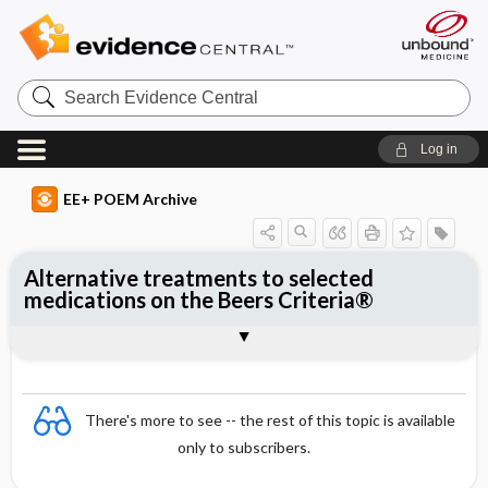
Search
Evidence
Central
Log in
EE+ POEM Archive
Alternative treatments to selected
medications on the Beers Criteria®
Clinical Question
Bottom Line
Reference
Study Design
Funding
Setting
Synopsis
There's more to see -- the rest of this topic is available
only to subscribers.