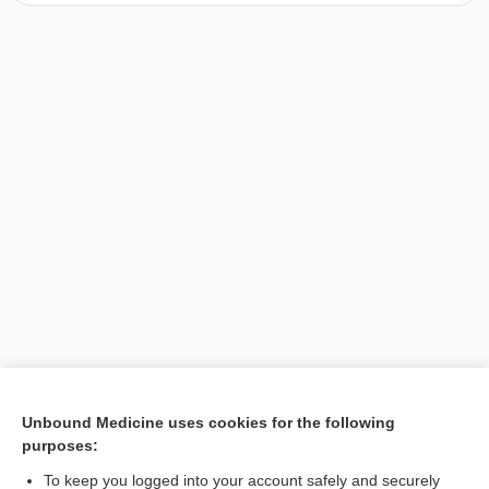
[↑1]
Unbound Medicine uses cookies for the following
purposes:
Search PRIME PubMed
To keep you logged into your account safely and securely