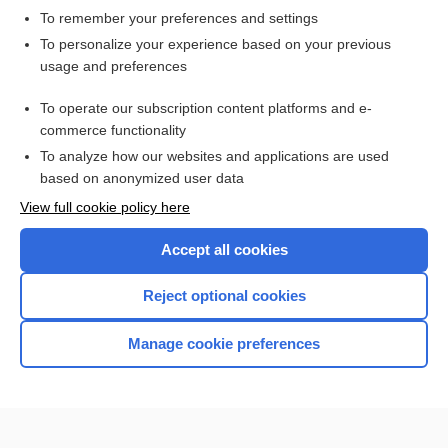
To remember your preferences and settings
Want to read the entire topic?
To personalize your experience based on your previous
usage and preferences
Access up-to-date medical information for less than $2 a week
To operate our subscription content platforms and e-
Check out our products
commerce functionality
Browse sample topics
To analyze how our websites and applications are used
based on anonymized user data
View full cookie policy here
Accept all cookies
Reject optional cookies
Manage cookie preferences
Home
Contact Us
Privacy / Disclaimer