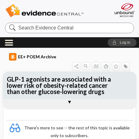
Search
Evidence
Central
Log in
EE+ POEM Archive
GLP-1 agonists are associated with a
lower risk of obesity-related cancer
than other glucose-lowering drugs
Clinical Question
Bottom Line
Reference
Study Design
Funding
Setting
Synopsis
There's more to see -- the rest of this topic is available
only to subscribers.