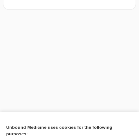
[↑1]
Unbound Medicine uses cookies for the following
purposes:
Search PRIME PubMed