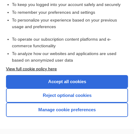
To keep you logged into your account safely and securely
To remember your preferences and settings
Want to read the entire topic?
To personalize your experience based on your previous
usage and preferences
Access up-to-date medical information for less than $2 a week
To operate our subscription content platforms and e-
Check out our products
commerce functionality
Browse sample topics
To analyze how our websites and applications are used
based on anonymized user data
View full cookie policy here
Accept all cookies
Reject optional cookies
Manage cookie preferences
Home
Contact Us