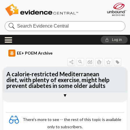
Search
Evidence
Central
Log in
EE+ POEM Archive
A calorie-restricted Mediterranean
diet, with plenty of exercise, might help
prevent diabetes in some older adults
Clinical Question
Bottom Line
Reference
Study Design
Funding
Allocation
Setting
Synopsis
There's more to see -- the rest of this topic is available
only to subscribers.