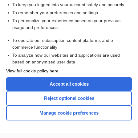
To keep you logged into your account safely and securely
To remember your preferences and settings
Want to read the entire topic?
To personalize your experience based on your previous
usage and preferences
Access up-to-date medical information for less than $2 a week
To operate our subscription content platforms and e-
Check out our products
commerce functionality
Browse sample topics
To analyze how our websites and applications are used
based on anonymized user data
View full cookie policy here
Accept all cookies
Reject optional cookies
Manage cookie preferences
Home
Contact Us