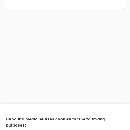
[↑1]
Unbound Medicine uses cookies for the following
purposes:
Search PRIME PubMed