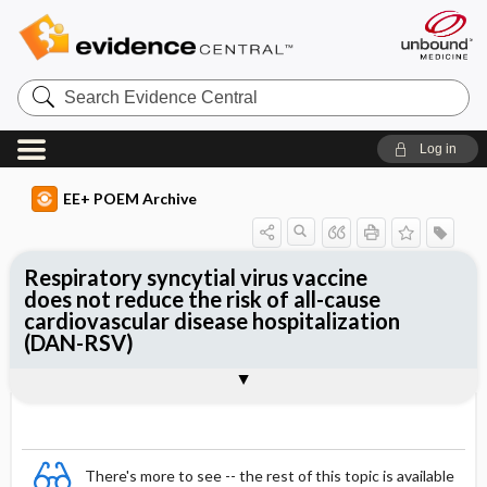
Search
Evidence
Central
Log in
EE+ POEM Archive
Respiratory syncytial virus vaccine
does not reduce the risk of all-cause
cardiovascular disease hospitalization
(DAN-RSV)
Clinical Question
Bottom Line
Reference
Study Design
Funding
Setting
Synopsis
There's more to see -- the rest of this topic is available