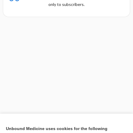
only to subscribers.
[↑1]
Unbound Medicine uses cookies for the following