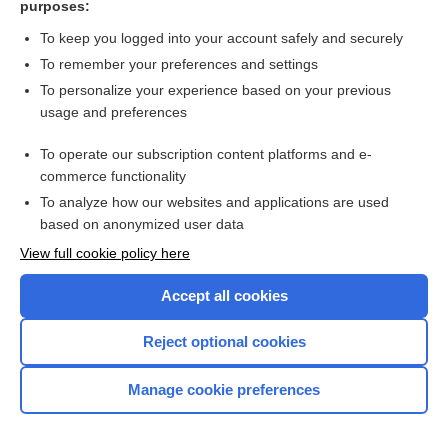
purposes:
Search PRIME PubMed
To keep you logged into your account safely and securely
To remember your preferences and settings
Want to read the entire topic?
To personalize your experience based on your previous
usage and preferences
Access up-to-date medical information for less than $2 a week
To operate our subscription content platforms and e-
Check out our products
commerce functionality
Browse sample topics
To analyze how our websites and applications are used
based on anonymized user data
View full cookie policy here
Accept all cookies
Reject optional cookies
Manage cookie preferences
Home
Contact Us