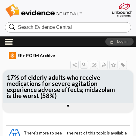
Search
Evidence
Central
Log in
EE+ POEM Archive
17% of elderly adults who receive
medications for severe agitation
experience adverse effects; midazolam
is the worst (58%)
Clinical Question
Bottom Line
Reference
Study Design
Funding
Setting
Synopsis
There's more to see -- the rest of this topic is available