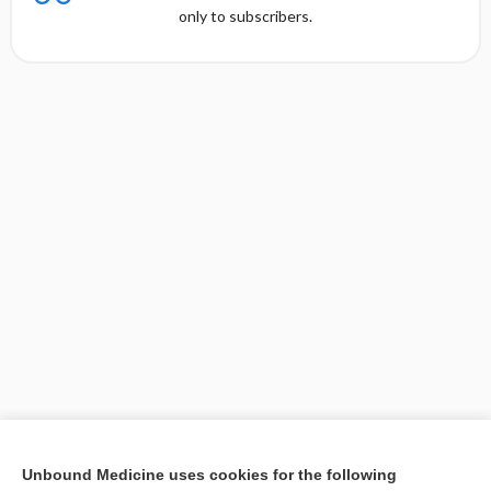
only to subscribers.
[↑1]
Unbound Medicine uses cookies for the following