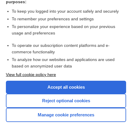
purposes:
Search PRIME PubMed
To keep you logged into your account safely and securely
To remember your preferences and settings
Want to read the entire topic?
To personalize your experience based on your previous
usage and preferences
Access up-to-date medical information for less than $2 a week
To operate our subscription content platforms and e-
Check out our products
commerce functionality
Browse sample topics
To analyze how our websites and applications are used
based on anonymized user data
View full cookie policy here
Accept all cookies
Reject optional cookies
Manage cookie preferences
Home
Contact Us