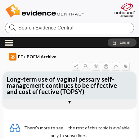
Search
Evidence
Central
Log in
EE+ POEM Archive
Long-term use of vaginal pessary self-
management continues to be effective
and cost effective (TOPSY)
Clinical Question
Bottom Line
Reference
Study Design
Funding
Allocation
Setting
Synopsis
There's more to see -- the rest of this topic is available
only to subscribers.