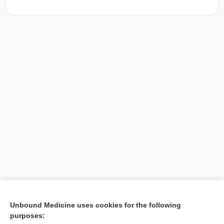
[↑1]
Unbound Medicine uses cookies for the following
purposes:
Search PRIME PubMed