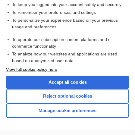
To keep you logged into your account safely and securely
To remember your preferences and settings
Want to read the entire topic?
To personalize your experience based on your previous
usage and preferences
Access up-to-date medical information for less than $2 a week
To operate our subscription content platforms and e-
Check out our products
commerce functionality
Browse sample topics
To analyze how our websites and applications are used
based on anonymized user data
View full cookie policy here
Accept all cookies
Reject optional cookies
Manage cookie preferences
Home
Contact Us