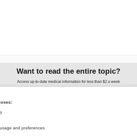
Want to read the entire topic?
Access up-to-date medical information for less than $2 a week
Check out our products
poses:
Browse sample topics
ly
Privacy / Disclaimer
Log in
 usage and preferences
Terms of Service
Cookie Preferences