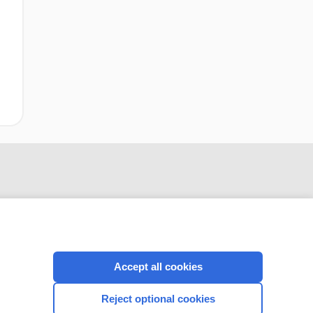
Accept all cookies
CONNECT WITH US
Reject optional cookies