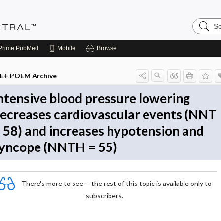
Search
Evidenc
Central
Prime
PubMed
Mobile
Browse
E+ POEM Archive
ntensive blood pressure lowering
ecreases cardiovascular events (NNT
 58) and increases hypotension and
yncope (NNTH = 55)
There's more to see -- the rest of this topic is available only to
subscribers.