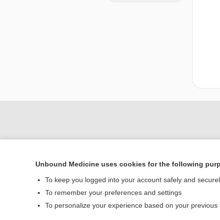
Unbound Medicine uses cookies for the following pur
To keep you logged into your account safely and secure
To remember your preferences and settings
Home
To personalize your experience based on your previous
Contact Us