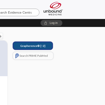
e
Log in
Grapherence®
[↑2]
Search PRIME PubMed