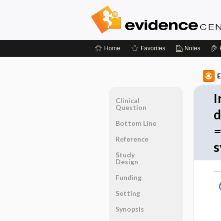
Home
Favorites
Notes
E
I
Clinical
Question
d
Bottom Line
=
Reference
s
Study
Design
Funding
Setting
Synopsis