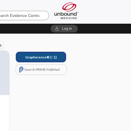
e
Log in
Grapherence®
[↑1]
Search PRIME PubMed