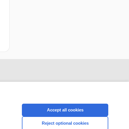
Accept all cookies
CONNECT WITH US
Reject optional cookies