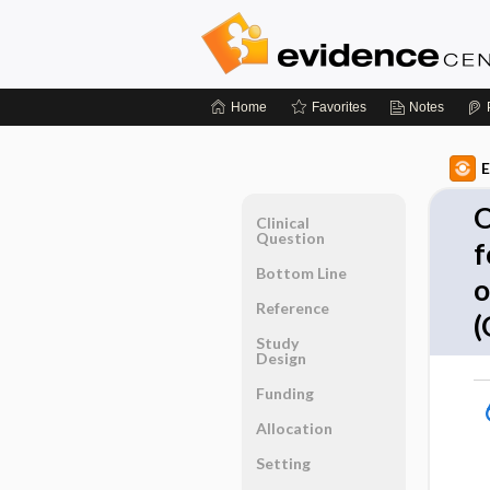
Home
Favorites
Notes
E
O
Clinical
Question
f
Bottom Line
o
Reference
(
Study
Design
Funding
Allocation
Setting