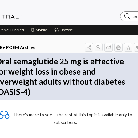
Search
Evidenc
Central
Prime
PubMed
Mobile
Browse
E+ POEM Archive
ral semaglutide 25 mg is effective
or weight loss in obese and
verweight adults without diabetes
OASIS-4)
There's more to see -- the rest of this topic is available only to
subscribers.