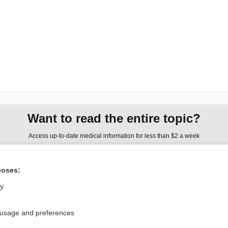
Want to read the entire topic?
Access up-to-date medical information for less than $2 a week
Check out our products
poses:
Browse sample topics
ly
Privacy / Disclaimer
Log in
 usage and preferences
Terms of Service
Cookie Preferences