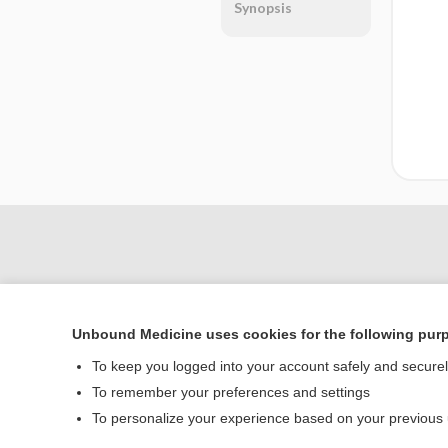
Synopsis
Unbound Medicine uses cookies for the following pur
To keep you logged into your account safely and secure
To remember your preferences and settings
Home
To personalize your experience based on your previous
Contact Us