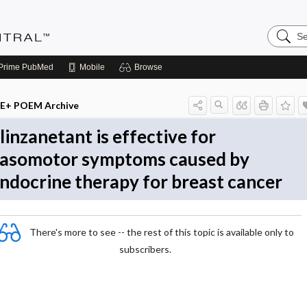
Search
Evidenc
Central
Prime
PubMed
Mobile
Browse
E+ POEM Archive
linzanetant is effective for
asomotor symptoms caused by
ndocrine therapy for breast cancer
There's more to see -- the rest of this topic is available only to
subscribers.