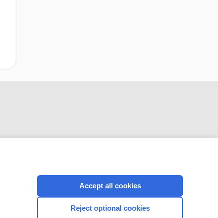
CONNECT WITH US
Accept all cookies
Reject optional cookies