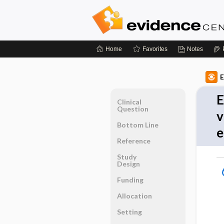
Home
Favorites
Notes
E
E
Clinical
Question
v
Bottom Line
e
Reference
Study
Design
Funding
Allocation
Setting