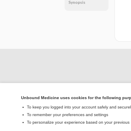
Synopsis
Unbound Medicine uses cookies for the following pur
Home
To keep you logged into your account safely and secure
Contact Us
To remember your preferences and settings
To personalize your experience based on your previous
© 2000–2026 Unbou