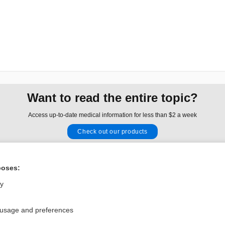
Want to read the entire topic?
Access up-to-date medical information for less than $2 a week
Check out our products
Browse sample topics
poses:
Privacy / Disclaimer
Log in
ly
Terms of Service
Cookie Preferences
 usage and preferences
nd Medicine, Inc. All rights reserved