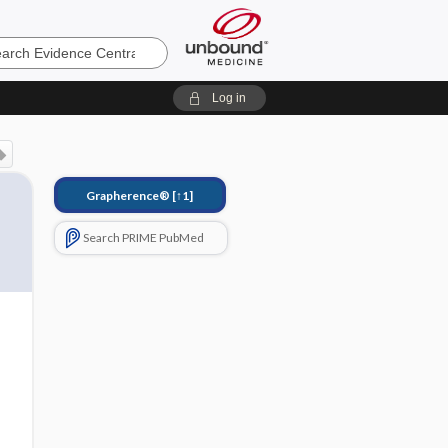
e
Log in
Grapherence®
[↑1]
Search PRIME PubMed