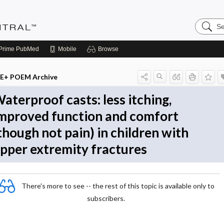
Search
Evidenc
Central
Prime
PubMed
Mobile
Browse
E+ POEM Archive
aterproof casts: less itching,
mproved function and comfort
though not pain) in children with
pper extremity fractures
There's more to see -- the rest of this topic is available only to
subscribers.