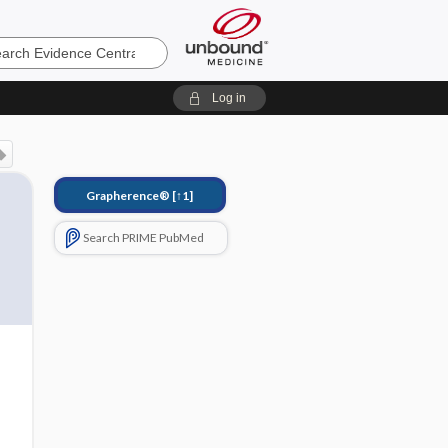
e
Log in
Grapherence®
[↑1]
Search PRIME PubMed