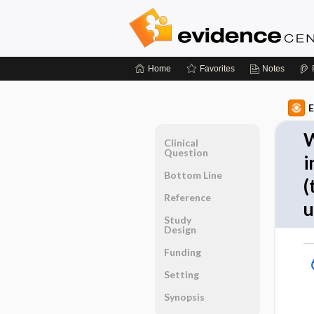
Home
Favorites
Notes
E
W
Clinical
Question
i
Bottom Line
(
Reference
u
Study
Design
Funding
Setting
Synopsis