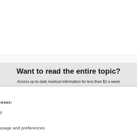
Want to read the entire topic?
Access up-to-date medical information for less than $2 a week
Check out our products
poses:
Browse sample topics
ly
Privacy / Disclaimer
Log in
 usage and preferences
Terms of Service
Cookie Preferences