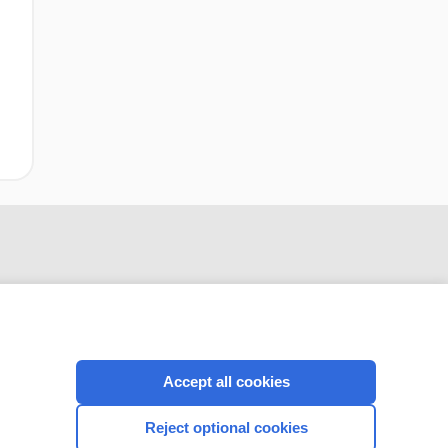
Accept all cookies
CONNECT WITH US
Reject optional cookies