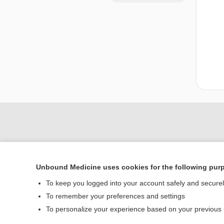
Unbound Medicine uses cookies for the following pur
To keep you logged into your account safely and secure
To remember your preferences and settings
Home
To personalize your experience based on your previous
Contact Us