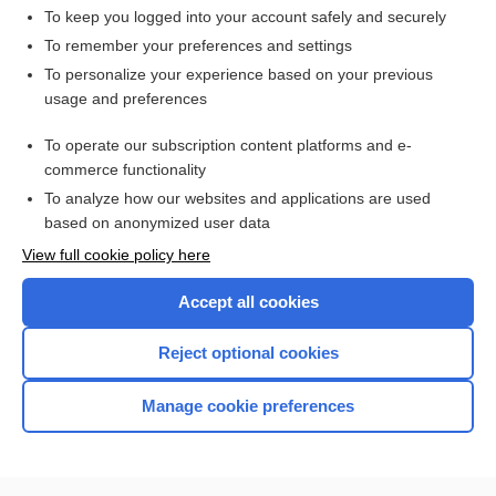
To keep you logged into your account safely and securely
To remember your preferences and settings
Want to read the entire topic?
To personalize your experience based on your previous
usage and preferences
Access up-to-date medical information for less than $2 a week
To operate our subscription content platforms and e-
Check out our products
commerce functionality
Browse sample topics
To analyze how our websites and applications are used
based on anonymized user data
View full cookie policy here
Accept all cookies
Reject optional cookies
Manage cookie preferences
Home
Contact Us