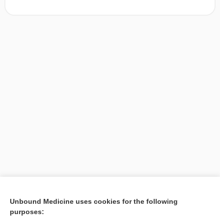
[↑1]
Unbound Medicine uses cookies for the following
purposes:
Search PRIME PubMed