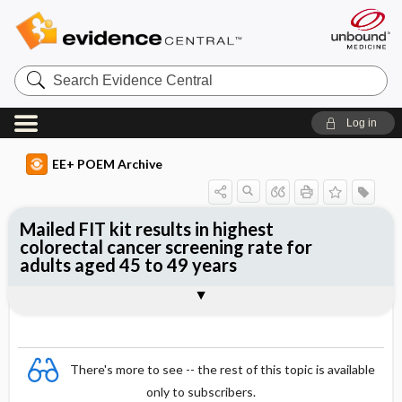
Search
Evidence
Central
Log in
EE+ POEM Archive
Mailed FIT kit results in highest
colorectal cancer screening rate for
adults aged 45 to 49 years
Clinical Question
Bottom Line
Reference
Study Design
Funding
Allocation
Setting
Synopsis
There's more to see -- the rest of this topic is available
only to subscribers.