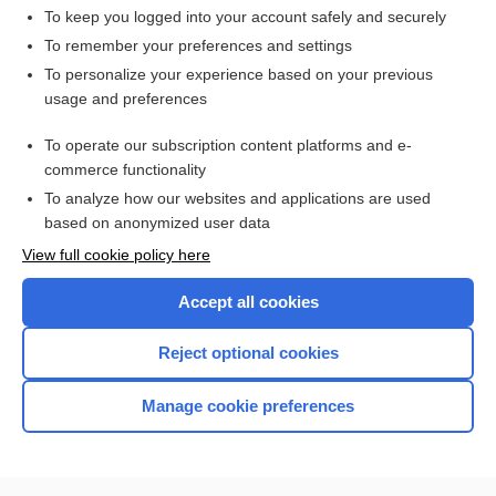
To keep you logged into your account safely and securely
To remember your preferences and settings
Want to read the entire topic?
To personalize your experience based on your previous
usage and preferences
Access up-to-date medical information for less than $2 a week
To operate our subscription content platforms and e-
Check out our products
commerce functionality
Browse sample topics
To analyze how our websites and applications are used
based on anonymized user data
View full cookie policy here
Accept all cookies
Reject optional cookies
Manage cookie preferences
Home
Contact Us