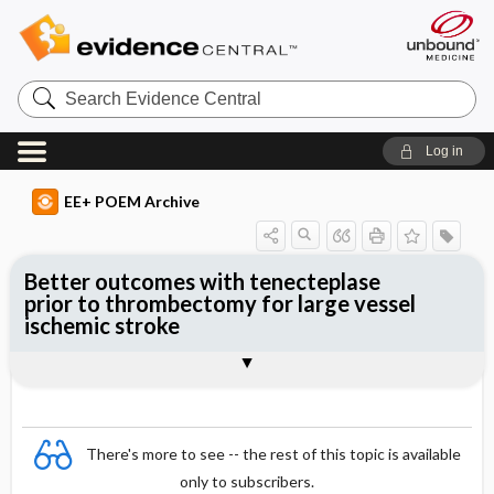
Search
Evidence
Central
Log in
EE+ POEM Archive
Better outcomes with tenecteplase
prior to thrombectomy for large vessel
ischemic stroke
Clinical Question
Bottom Line
Reference
Study Design
Funding
Allocation
Setting
Synopsis
There's more to see -- the rest of this topic is available
only to subscribers.