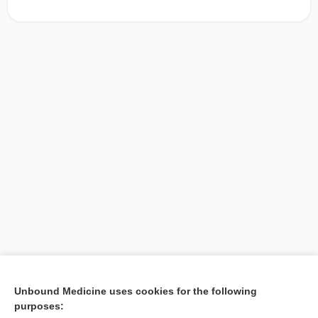
[↑1]
Unbound Medicine uses cookies for the following
purposes:
Search PRIME PubMed