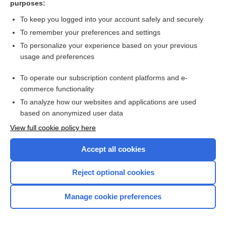
purposes:
Search PRIME PubMed
To keep you logged into your account safely and securely
To remember your preferences and settings
Want to read the entire topic?
To personalize your experience based on your previous
usage and preferences
Access up-to-date medical information for less than $2 a week
To operate our subscription content platforms and e-
Check out our products
commerce functionality
Browse sample topics
To analyze how our websites and applications are used
based on anonymized user data
View full cookie policy here
Accept all cookies
Reject optional cookies
Manage cookie preferences
Home
Contact Us