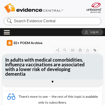
Search
Evidence
Central
Log in
EE+ POEM Archive
In adults with medical comorbidities,
influenza vaccinations are associated
with a lower risk of developing
dementia
Clinical Question
Bottom Line
Reference
Study Design
Funding
Setting
Synopsis
There's more to see -- the rest of this topic is available
only to subscribers.