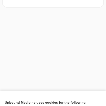
[↑1]
Unbound Medicine uses cookies for the following