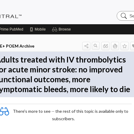
Search
Evidenc
Central
Prime
PubMed
Mobile
Browse
E+ POEM Archive
dults treated with IV thrombolytics
or acute minor stroke: no improved
unctional outcomes, more
ymptomatic bleeds, more likely to die
There's more to see -- the rest of this topic is available only to
subscribers.