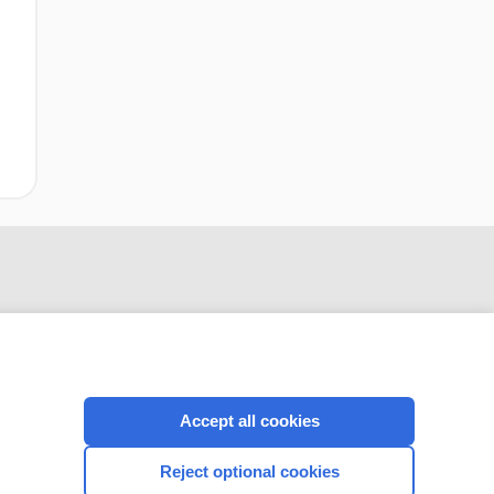
Accept all cookies
CONNECT WITH US
Reject optional cookies