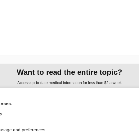
Want to read the entire topic?
Access up-to-date medical information for less than $2 a week
Check out our products
poses:
Browse sample topics
ly
Privacy / Disclaimer
Log in
 usage and preferences
Terms of Service
Cookie Preferences