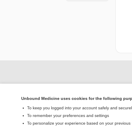
Unbound Medicine uses cookies for the following pur
To keep you logged into your account safely and secure
To remember your preferences and settings
Home
To personalize your experience based on your previous
Contact Us