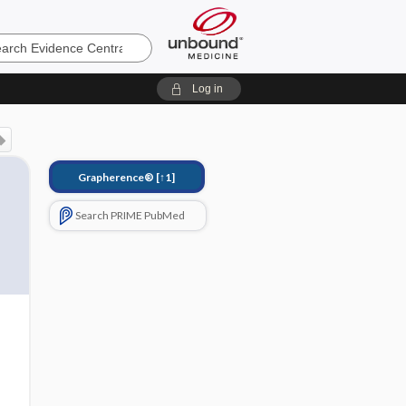
e
Log in
Grapherence®
[↑1]
Search PRIME PubMed