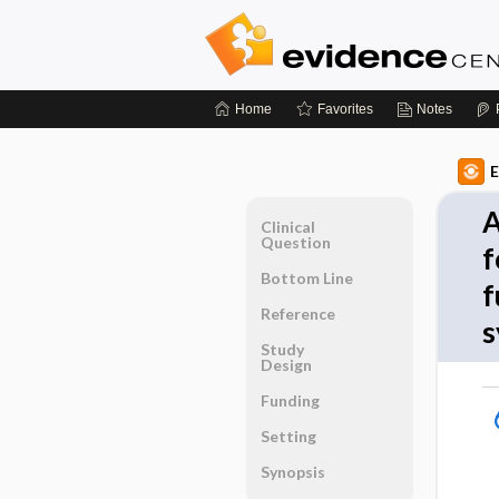
Home
Favorites
Notes
E
A
Clinical
Question
f
Bottom Line
f
Reference
s
Study
Design
Funding
Setting
Synopsis