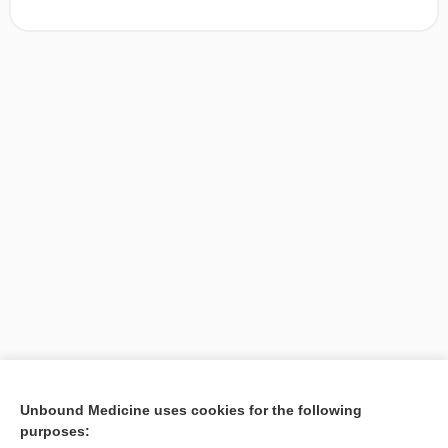
[↑1]
Unbound Medicine uses cookies for the following
purposes:
Search PRIME PubMed