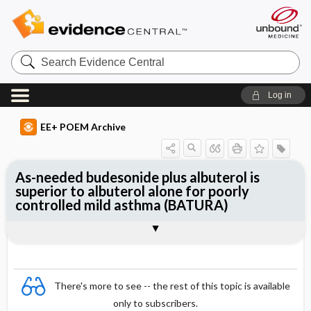
Search
Evidence
Central
Log in
EE+ POEM Archive
As-needed budesonide plus albuterol is
superior to albuterol alone for poorly
controlled mild asthma (BATURA)
Clinical Question
Bottom Line
Reference
Study Design
Funding
Setting
Synopsis
There's more to see -- the rest of this topic is available
only to subscribers.