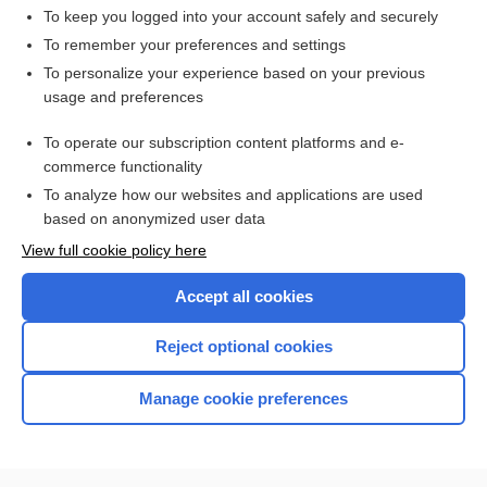
To keep you logged into your account safely and securely
To remember your preferences and settings
Want to read the entire topic?
To personalize your experience based on your previous
usage and preferences
Access up-to-date medical information for less than $2 a week
To operate our subscription content platforms and e-
Check out our products
commerce functionality
Browse sample topics
To analyze how our websites and applications are used
based on anonymized user data
View full cookie policy here
Accept all cookies
Reject optional cookies
Manage cookie preferences
Home
Contact Us