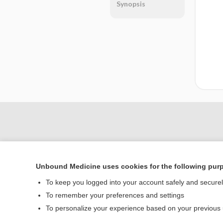
Synopsis
Unbound Medicine uses cookies for the following pur
To keep you logged into your account safely and secure
To remember your preferences and settings
Home
To personalize your experience based on your previous
Contact Us