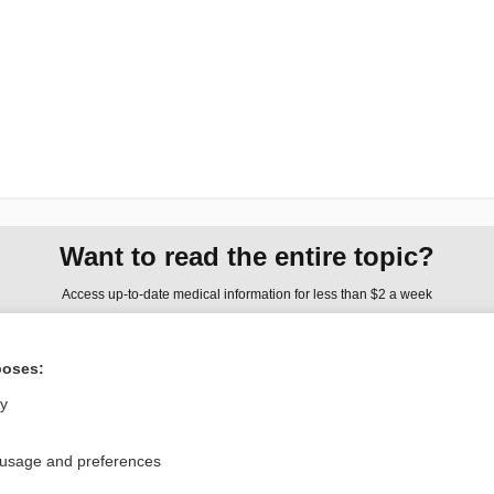
Want to read the entire topic?
Access up-to-date medical information for less than $2 a week
Check out our products
poses:
Browse sample topics
ly
Privacy / Disclaimer
Log in
 usage and preferences
Terms of Service
Cookie Preferences