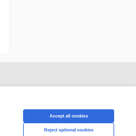
Accept all cookies
CONNECT WITH US
Reject optional cookies