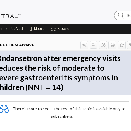
Search
Evidenc
Central
Prime
PubMed
Mobile
Browse
E+ POEM Archive
ndansetron after emergency visits
educes the risk of moderate to
evere gastroenteritis symptoms in
hildren (NNT = 14)
There's more to see -- the rest of this topic is available only to
subscribers.