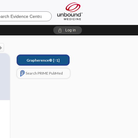
e
Log in
Grapherence®
[↑1]
Search PRIME PubMed