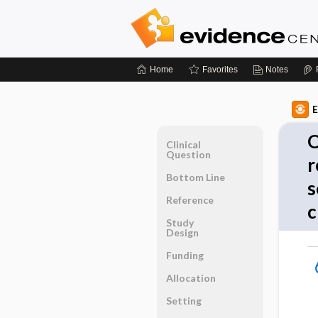
Home
Favorites
Notes
E
O
Clinical
Question
r
Bottom Line
s
Reference
c
Study
Design
Funding
Allocation
Setting