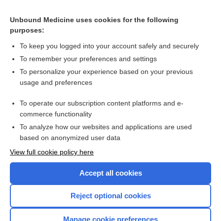
Related Topics
Unbound Medicine uses cookies for the following
Buprenorphine combined with naloxone is safe and effective
purposes:
for opioid use disorder in pregnancy
To keep you logged into your account safely and securely
To remember your preferences and settings
Want to read the entire topic?
To personalize your experience based on your previous
usage and preferences
Access up-to-date medical information for less than $2 a week
To operate our subscription content platforms and e-
Check out our products
commerce functionality
Browse sample topics
To analyze how our websites and applications are used
based on anonymized user data
View full cookie policy here
Accept all cookies
Reject optional cookies
Manage cookie preferences