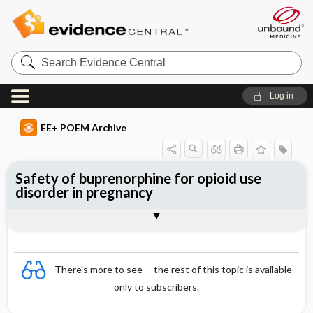
Search
Evidence
Central
Log in
EE+ POEM Archive
Safety of buprenorphine for opioid use
disorder in pregnancy
Clinical Question
Bottom Line
Reference
Study Design
Funding
Setting
Synopsis
There's more to see -- the rest of this topic is available
only to subscribers.