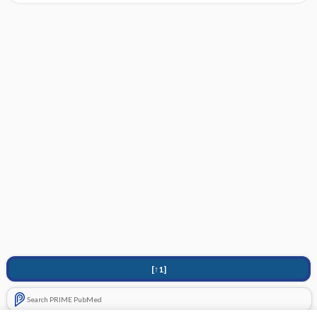
[↑1]
Search PRIME PubMed