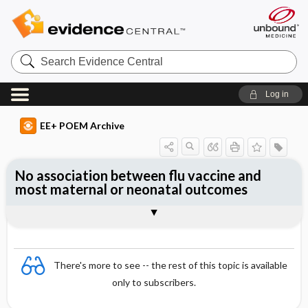
Search
Evidence
Central
Log in
EE+ POEM Archive
No association between flu vaccine and
most maternal or neonatal outcomes
Clinical Question
Bottom Line
Reference
Study Design
Funding
Setting
Synopsis
There's more to see -- the rest of this topic is available
only to subscribers.