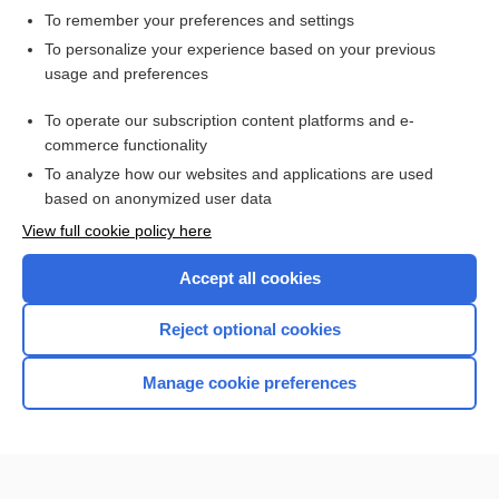
To remember your preferences and settings
Want to read the entire topic?
To personalize your experience based on your previous
usage and preferences
Access up-to-date medical information for less than $2 a week
To operate our subscription content platforms and e-
Check out our products
commerce functionality
Browse sample topics
To analyze how our websites and applications are used
based on anonymized user data
View full cookie policy here
Accept all cookies
Reject optional cookies
Manage cookie preferences
Home
Contact Us
Privacy / Disclaimer