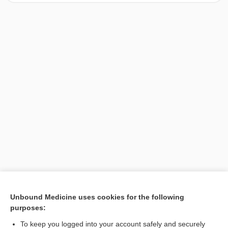
[↑1]
Unbound Medicine uses cookies for the following
purposes:
Search PRIME PubMed
To keep you logged into your account safely and securely