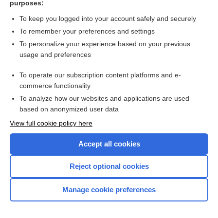
purposes:
Search PRIME PubMed
To keep you logged into your account safely and securely
To remember your preferences and settings
Want to read the entire topic?
To personalize your experience based on your previous
usage and preferences
Access up-to-date medical information for less than $2 a week
To operate our subscription content platforms and e-
Check out our products
commerce functionality
Browse sample topics
To analyze how our websites and applications are used
based on anonymized user data
View full cookie policy here
Accept all cookies
Reject optional cookies
Manage cookie preferences
Home
Contact Us