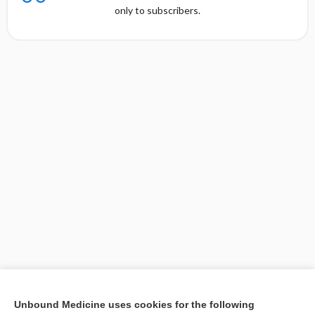
only to subscribers.
[↑2]
Unbound Medicine uses cookies for the following