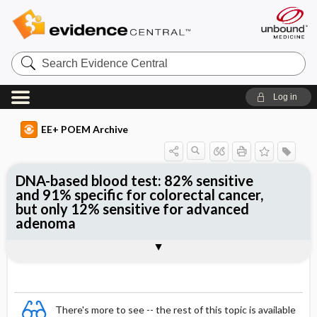
Search
Evidence
Central
Log in
EE+ POEM Archive
DNA-based blood test: 82% sensitive
and 91% specific for colorectal cancer,
but only 12% sensitive for advanced
adenoma
Clinical Question
Bottom Line
Reference
Study Design
Funding
Setting
Synopsis
There's more to see -- the rest of this topic is available