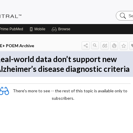
Search
Evidenc
Central
Prime
PubMed
Mobile
Browse
E+ POEM Archive
eal-world data don’t support new
lzheimer’s disease diagnostic criteria
There's more to see -- the rest of this topic is available only to
subscribers.