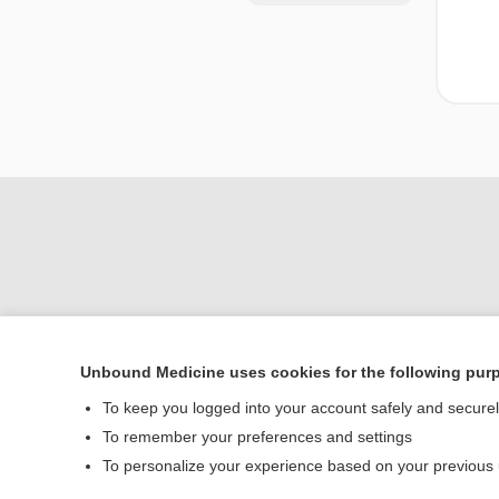
Unbound Medicine uses cookies for the following pur
Home
To keep you logged into your account safely and secure
Contact Us
To remember your preferences and settings
To personalize your experience based on your previous
© 2000–2026 Unbou