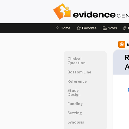
Home
Favorites
Notes
E
R
Clinical
Question
A
Bottom Line
Reference
Study
Design
Funding
Setting
Synopsis