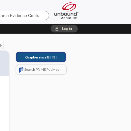
e
Log in
Grapherence®
[↑3]
Search PRIME PubMed