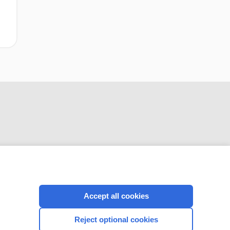
CONNECT WITH US
Accept all cookies
Reject optional cookies