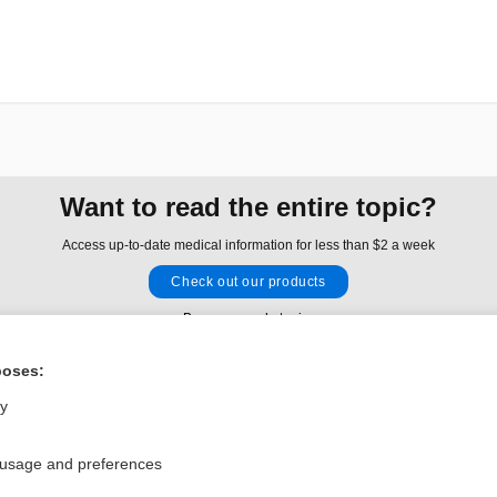
Want to read the entire topic?
Access up-to-date medical information for less than $2 a week
Check out our products
Browse sample topics
poses:
Privacy / Disclaimer
Log in
ly
Terms of Service
Cookie Preferences
 usage and preferences
nd Medicine, Inc. All rights reserved